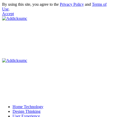
By using this site, you agree to the
Privacy Policy
and
Terms of
Use
.
Accept
Home Technology
Design Thinking
User Experience