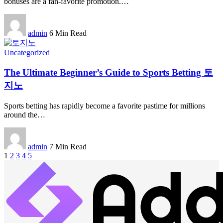
bonuses are a fan-favorite promotion.
…
admin
6 Min Read
Uncategorized
The Ultimate Beginner’s Guide to Sports Betting 토
지노
Sports betting has rapidly become a favorite pastime for millions
around the
…
admin
7 Min Read
1
2
3
4
5