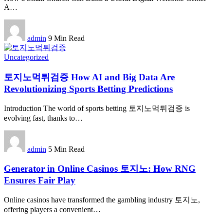
A
…
admin
9 Min Read
Uncategorized
토지노먹튀검증 How AI and Big Data Are
Revolutionizing Sports Betting Predictions
Introduction The world of sports betting 토지노먹튀검증 is
evolving fast, thanks to
…
admin
5 Min Read
Generator in Online Casinos 토지노: How RNG
Ensures Fair Play
Online casinos have transformed the gambling industry 토지노,
offering players a convenient
…