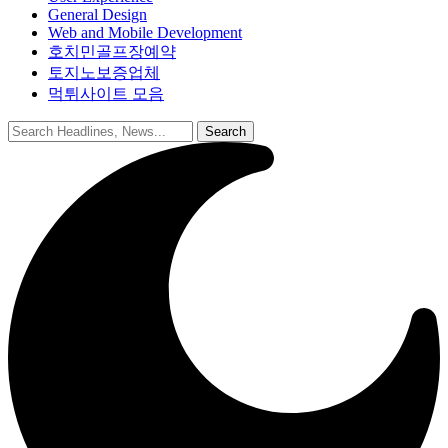
General Design
Web and Mobile Development
호치민골프장예약
토지노보증업체
먹튀사이트 모음