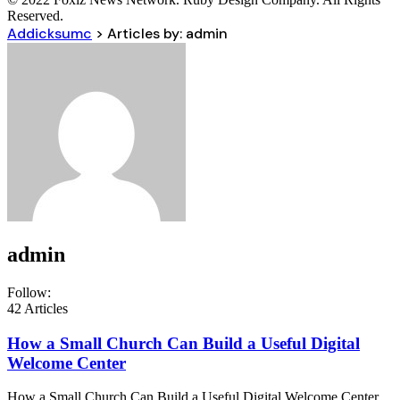
Reserved.
Addicksumc
>
Articles by: admin
admin
Follow:
42
Articles
How a Small Church Can Build a Useful Digital
Welcome Center
How a Small Church Can Build a Useful Digital Welcome Center