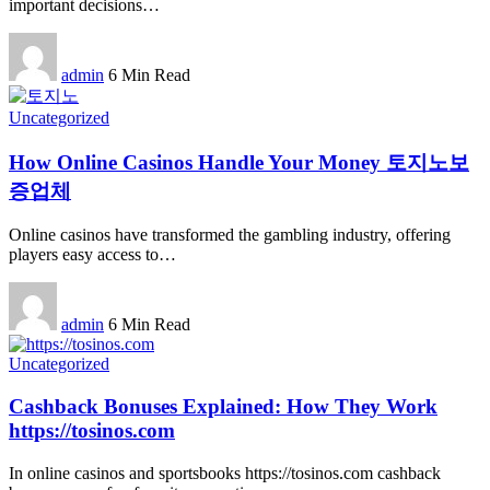
important decisions
…
admin
6 Min Read
Uncategorized
How Online Casinos Handle Your Money 토지노보
증업체
Online casinos have transformed the gambling industry, offering
players easy access to
…
admin
6 Min Read
Uncategorized
Cashback Bonuses Explained: How They Work
https://tosinos.com
In online casinos and sportsbooks https://tosinos.com cashback