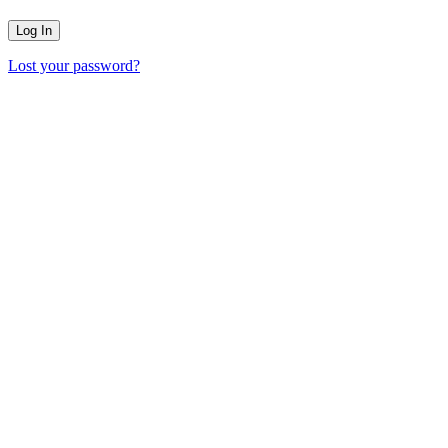
Lost your password?