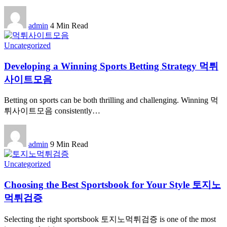
admin
4 Min Read
Uncategorized
Developing a Winning Sports Betting Strategy 먹튀
사이트모음
Betting on sports can be both thrilling and challenging. Winning 먹
튀사이트모음 consistently
…
admin
9 Min Read
Uncategorized
Choosing the Best Sportsbook for Your Style 토지노
먹튀검증
Selecting the right sportsbook 토지노먹튀검증 is one of the most