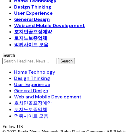
Home Technology
Design Thinking
User Experience
General Design
Web and Mobile Development
호치민골프장예약
토지노보증업체
먹튀사이트 모음
Search
Home Technology
Design Thinking
User Experience
General Design
Web and Mobile Development
호치민골프장예약
토지노보증업체
먹튀사이트 모음
Follow US
© 2022 Foxiz News Network. Ruby Design Company. All Rights