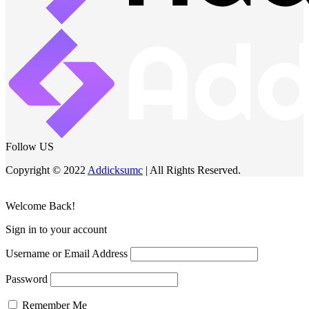
Follow US
Copyright © 2022
Addicksumc
| All Rights Reserved.
Welcome Back!
Sign in to your account
Username or Email Address
Password
Remember Me