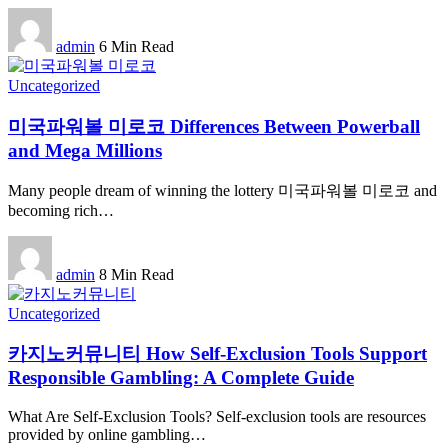
admin
6 Min Read
Uncategorized
미국파워볼 미로코 Differences Between Powerball
and Mega Millions
Many people dream of winning the lottery 미국파워볼 미로코 and
becoming rich
…
admin
8 Min Read
Uncategorized
카지노커뮤니티 How Self-Exclusion Tools Support
Responsible Gambling: A Complete Guide
What Are Self-Exclusion Tools? Self-exclusion tools are resources
provided by online gambling
…