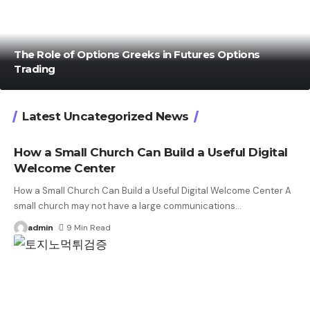
The Role of Options Greeks in Futures Options
Trading
Latest Uncategorized News
How a Small Church Can Build a Useful Digital
Welcome Center
How a Small Church Can Build a Useful Digital Welcome Center A
small church may not have a large communications
…
admin
9 Min Read