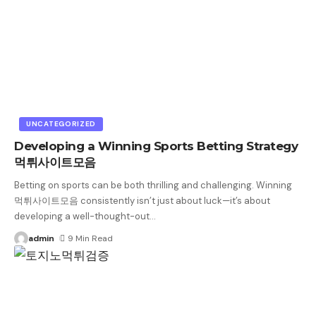
UNCATEGORIZED
Developing a Winning Sports Betting Strategy
먹튀사이트모음
Betting on sports can be both thrilling and challenging. Winning
먹튀사이트모음 consistently isn’t just about luck—it’s about
developing a well-thought-out
…
admin
9 Min Read