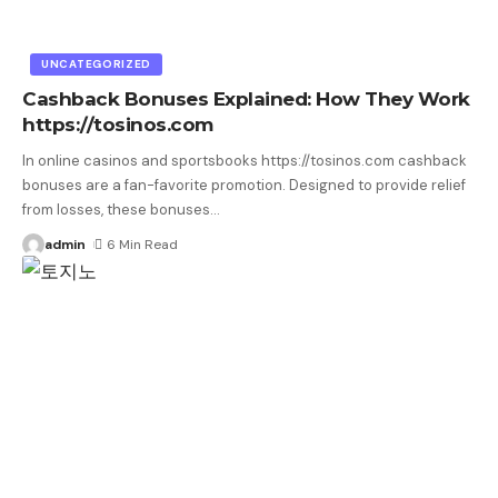
UNCATEGORIZED
Cashback Bonuses Explained: How They Work
https://tosinos.com
In online casinos and sportsbooks https://tosinos.com cashback
bonuses are a fan-favorite promotion. Designed to provide relief
from losses, these bonuses
…
admin
6 Min Read