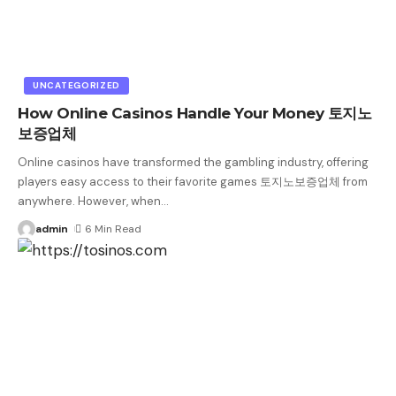
UNCATEGORIZED
How Online Casinos Handle Your Money 토지노
보증업체
Online casinos have transformed the gambling industry, offering
players easy access to their favorite games 토지노보증업체 from
anywhere. However, when
…
admin
6 Min Read