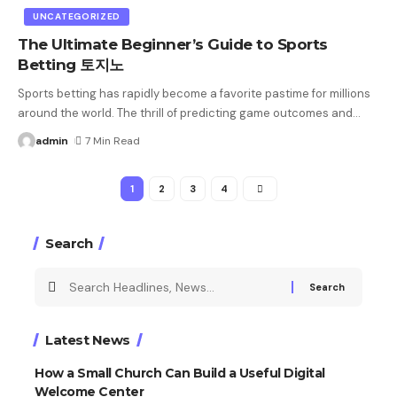
UNCATEGORIZED
The Ultimate Beginner’s Guide to Sports
Betting 토지노
Sports betting has rapidly become a favorite pastime for millions
around the world. The thrill of predicting game outcomes and
…
admin
7 Min Read
1
2
3
4
Search
Search
for:
Latest News
How a Small Church Can Build a Useful Digital
Welcome Center