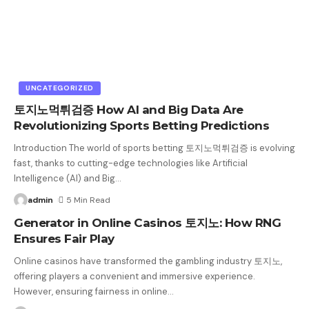
UNCATEGORIZED
토지노먹튀검증 How AI and Big Data Are
Revolutionizing Sports Betting Predictions
Introduction The world of sports betting 토지노먹튀검증 is evolving
fast, thanks to cutting-edge technologies like Artificial
Intelligence (AI) and Big
…
admin
5 Min Read
Generator in Online Casinos 토지노: How RNG
Ensures Fair Play
Online casinos have transformed the gambling industry 토지노,
offering players a convenient and immersive experience.
However, ensuring fairness in online
…