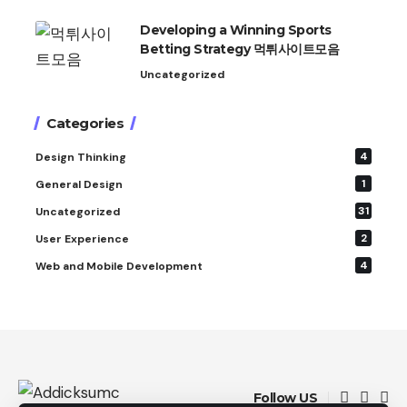
Developing a Winning Sports
Betting Strategy 먹튀사이트모음
Uncategorized
Categories
4
Design Thinking
1
General Design
31
Uncategorized
2
User Experience
4
Web and Mobile Development
Follow US