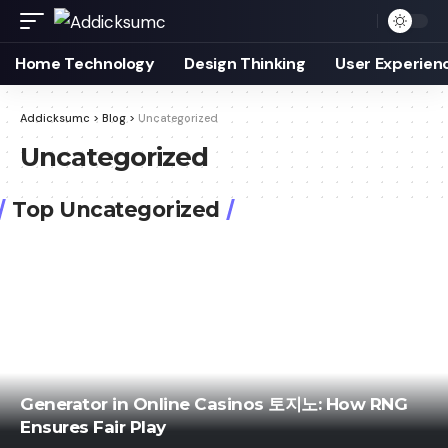
Home Technology
Design Thinking
User Experien
Addicksumc
>
Blog
>
Uncategorized
Uncategorized
Top Uncategorized
Generator in Online Casinos 토지노: How RNG
Ensures Fair Play