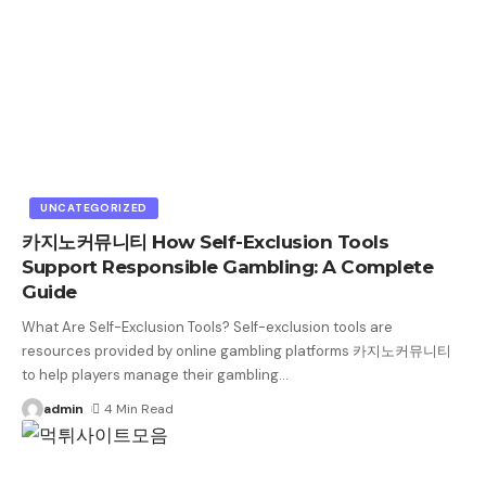
UNCATEGORIZED
카지노커뮤니티 How Self-Exclusion Tools
Support Responsible Gambling: A Complete
Guide
What Are Self-Exclusion Tools? Self-exclusion tools are
resources provided by online gambling platforms 카지노커뮤니티
to help players manage their gambling
…
admin
4 Min Read