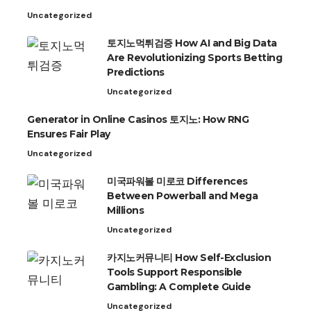
Uncategorized
토지노먹튀검증 How AI and Big Data
Are Revolutionizing Sports Betting
Predictions
Uncategorized
Generator in Online Casinos 토지노: How RNG
Ensures Fair Play
Uncategorized
미국파워볼 미로코 Differences
Between Powerball and Mega
Millions
Uncategorized
카지노커뮤니티 How Self-Exclusion
Tools Support Responsible
Gambling: A Complete Guide
Uncategorized