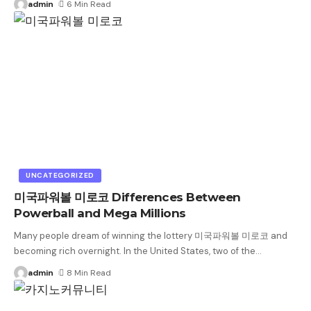
admin
6 Min Read
UNCATEGORIZED
미국파워볼 미로코 Differences Between
Powerball and Mega Millions
Many people dream of winning the lottery 미국파워볼 미로코 and
becoming rich overnight. In the United States, two of the
…
admin
8 Min Read