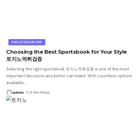
UNCATEGORIZED
Choosing the Best Sportsbook for Your Style
토지노먹튀검증
Selecting the right sportsbook 토지노먹튀검증 is one of the most
important decisions any bettor can make. With countless options
available,
…
admin
6 Min Read