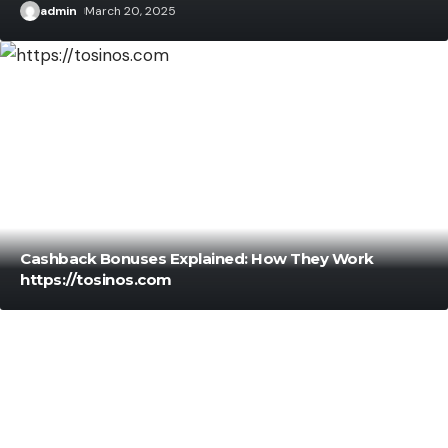
admin
March 20, 2025
admin
September 5, 2023
Cashback Bonuses Explained: How They Work
https://tosinos.com