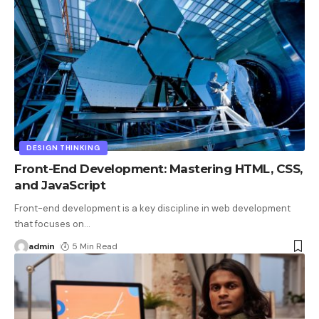
DESIGN THINKING
Front-End Development: Mastering HTML, CSS,
and JavaScript
Front-end development is a key discipline in web development
that focuses on
…
admin
5 Min Read