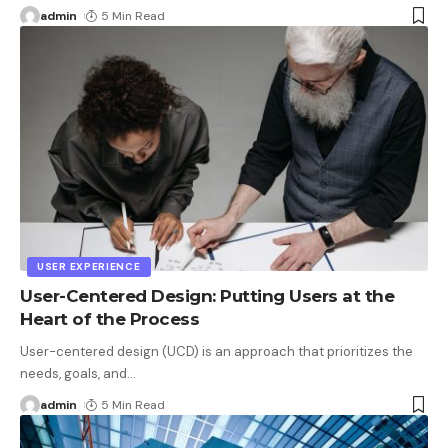
admin
5 Min Read
USER EXPERIENCE
User-Centered Design: Putting Users at the
Heart of the Process
User-centered design (UCD) is an approach that prioritizes the
needs, goals, and
…
admin
5 Min Read