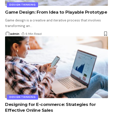
DESIGN THINKING
Game Design: From Idea to Playable Prototype
Game design is a creative and iterative process that involves
transforming an
…
admin
6 Min Read
DESIGN THINKING
Designing for E-commerce: Strategies for
Effective Online Sales