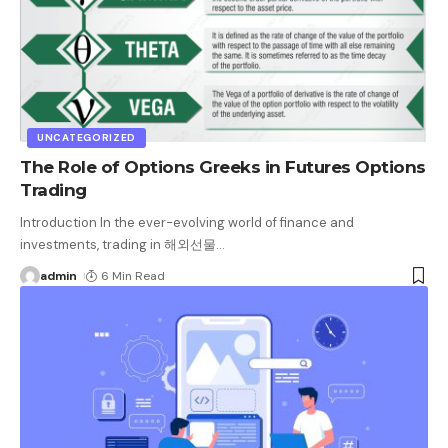
UNCATEGORIZED
The Role of Options Greeks in Futures Options
Trading
Introduction In the ever-evolving world of finance and
investments, trading in 해외선물
…
admin
6 Min Read