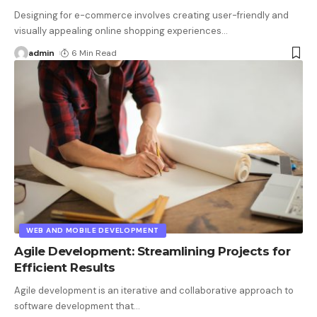
Designing for e-commerce involves creating user-friendly and
visually appealing online shopping experiences
…
admin
6 Min Read
WEB AND MOBILE DEVELOPMENT
Agile Development: Streamlining Projects for
Efficient Results
Agile development is an iterative and collaborative approach to
software development that
…