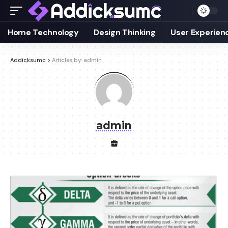
Home Technology
Design Thinking
User Experien
Addicksumc
>
Articles by: admin
admin