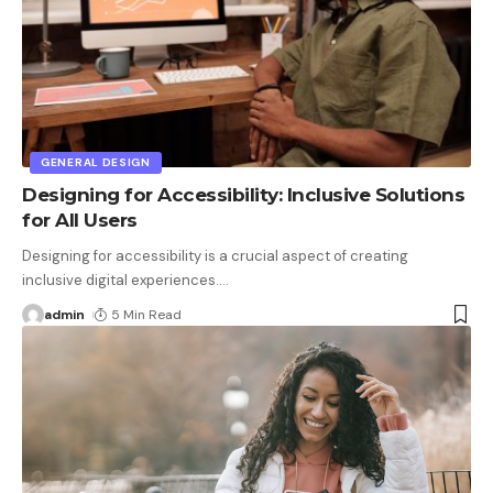
GENERAL DESIGN
Designing for Accessibility: Inclusive Solutions
for All Users
Designing for accessibility is a crucial aspect of creating
inclusive digital experiences.
…
admin
5 Min Read