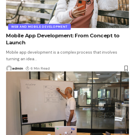
WEB AND MOBILE DEVELOPMENT
Mobile App Development: From Concept to
Launch
Mobile app development is a complex process that involves
turning an idea
…
admin
6 Min Read