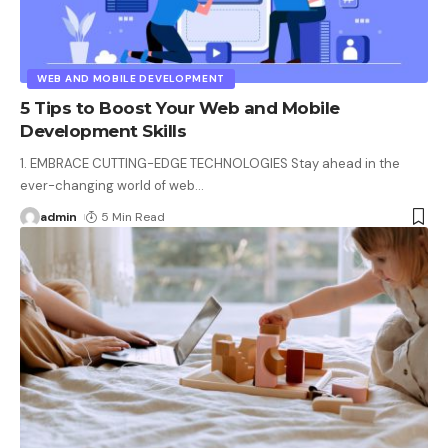
WEB AND MOBILE DEVELOPMENT
5 Tips to Boost Your Web and Mobile
Development Skills
1. EMBRACE CUTTING-EDGE TECHNOLOGIES Stay ahead in the
ever-changing world of web
…
admin
5 Min Read