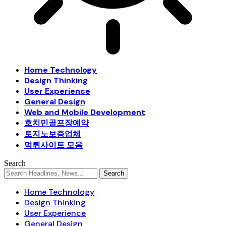
Home Technology
Design Thinking
User Experience
General Design
Web and Mobile Development
호치민골프장예약
토지노보증업체
먹튀사이트 모음
Search
Home Technology
Design Thinking
User Experience
General Design