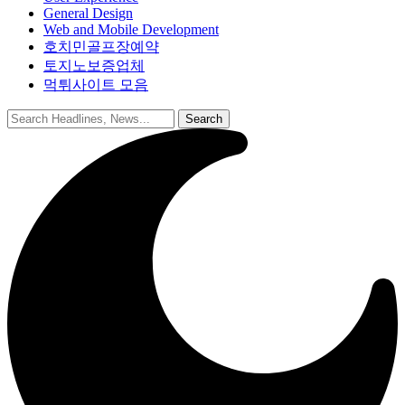
General Design
Web and Mobile Development
호치민골프장예약
토지노보증업체
먹튀사이트 모음