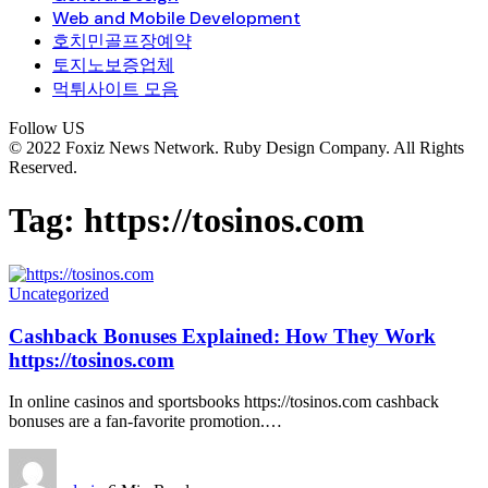
Web and Mobile Development
호치민골프장예약
토지노보증업체
먹튀사이트 모음
Follow US
© 2022 Foxiz News Network. Ruby Design Company. All Rights
Reserved.
Tag:
https://tosinos.com
Uncategorized
Cashback Bonuses Explained: How They Work
https://tosinos.com
In online casinos and sportsbooks https://tosinos.com cashback
bonuses are a fan-favorite promotion.
…