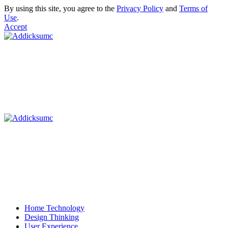
By using this site, you agree to the
Privacy Policy
and
Terms of
Use
.
Accept
Home Technology
Design Thinking
User Experience