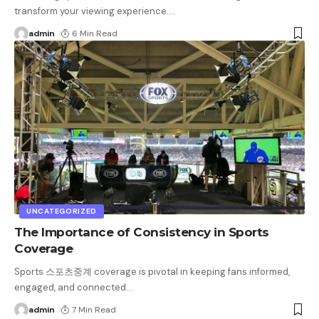
transform your viewing experience.
…
admin
6 Min Read
UNCATEGORIZED
The Importance of Consistency in Sports
Coverage
Sports 스포츠중계 coverage is pivotal in keeping fans informed,
engaged, and connected
…
admin
7 Min Read