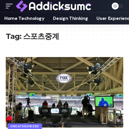
Home Technology
Design Thinking
User Experien
Tag:
스포츠중계
UNCATEGORIZED