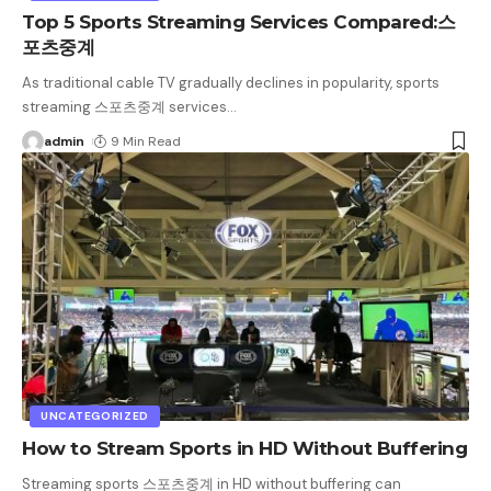
Top 5 Sports Streaming Services Compared:스
포츠중계
As traditional cable TV gradually declines in popularity, sports
streaming 스포츠중계 services
…
admin
9 Min Read
UNCATEGORIZED
How to Stream Sports in HD Without Buffering
Streaming sports 스포츠중계 in HD without buffering can