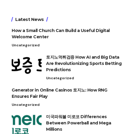
Latest News
How a Small Church Can Build a Useful Digital
Welcome Center
Uncategorized
토지노먹튀검증 How AI and Big Data
Are Revolutionizing Sports Betting
Predictions
Uncategorized
Generator in Online Casinos 토지노: How RNG
Ensures Fair Play
Uncategorized
미국파워볼 미로코 Differences
Between Powerball and Mega
Millions