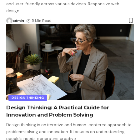
and user-friendly across various devices. Responsive web
design
…
admin
5 Min Read
DESIGN THINKING
Design Thinking: A Practical Guide for
Innovation and Problem Solving
Design thinking is an iterative and human-centered approach to
problem-solving and innovation. It focuses on understanding
people's needs, generating creative
…