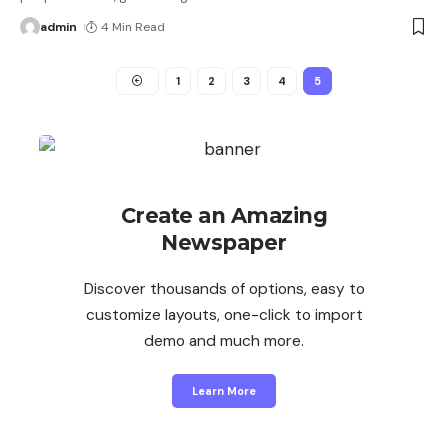
admin
4 Min Read
1
2
3
4
5
Create an Amazing
Newspaper
Discover thousands of options, easy to
customize layouts, one-click to import
demo and much more.
Learn More