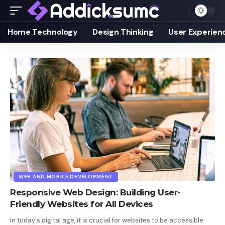
Home Technology
Design Thinking
User Experien
WEB AND MOBILE DEVELOPMENT
Responsive Web Design: Building User-
Friendly Websites for All Devices
In today's digital age, it is crucial for websites to be accessible