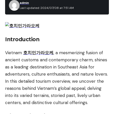
admin
Last updated: 2024/07/08 at 7:51 AM
Introduction
Vietnam
호치민가라오케
, a mesmerizing fusion of
ancient customs and contemporary charm, shines
as a leading destination in Southeast Asia for
adventurers, culture enthusiasts, and nature lovers.
In this detailed tourism overview, we uncover the
reasons behind Vietnam’s global appeal, delving
into its varied terrains, storied past, lively urban
centers, and distinctive cultural offerings.