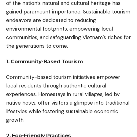
of the nation’s natural and cultural heritage has
gained paramount importance. Sustainable tourism
endeavors are dedicated to reducing
environmental footprints, empowering local
communities, and safeguarding Vietnam’s riches for
the generations to come.
1. Community-Based Tourism
Community-based tourism initiatives empower
local residents through authentic cultural
experiences. Homestays in rural villages, led by
native hosts, offer visitors a glimpse into traditional
lifestyles while fostering sustainable economic
growth.
2. Eco-Friendly Practices