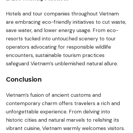
Hotels and tour companies throughout Vietnam
are embracing eco-friendly initiatives to cut waste,
save water, and lower energy usage. From eco-
resorts tucked into untouched scenery to tour
operators advocating for responsible wildlife
encounters, sustainable tourism practices
safeguard Vietnam’s unblemished natural allure.
Conclusion
Vietnam’s fusion of ancient customs and
contemporary charm offers travelers a rich and
unforgettable experience. From delving into
historic cities and natural marvels to relishing its
vibrant cuisine, Vietnam warmly welcomes visitors.