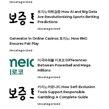
Uncategorized
토지노먹튀검증 How AI and Big Data
Are Revolutionizing Sports Betting
Predictions
Uncategorized
Generator in Online Casinos 토지노: How RNG
Ensures Fair Play
Uncategorized
미국파워볼 미로코 Differences
Between Powerball and Mega
Millions
Uncategorized
카지노커뮤니티 How Self-Exclusion
Tools Support Responsible
Gambling: A Complete Guide
Uncategorized