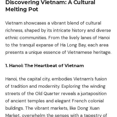
Discovering Vietnam: A Cultural
Melting Pot
Vietnam showcases a vibrant blend of cultural
richness, shaped by its intricate history and diverse
ethnic communities. From the lively lanes of Hanoi
to the tranquil expanse of Ha Long Bay, each area
presents a unique essence of Vietnamese heritage.
1. Hanoi: The Heartbeat of Vietnam
Hanoi, the capital city, embodies Vietnam’s fusion
of tradition and modernity. Exploring the winding
streets of the Old Quarter reveals a juxtaposition
of ancient temples and elegant French colonial
buildings. The vibrant markets, like Dong Xuan
Market, overwhelm the senses with a tapestry of