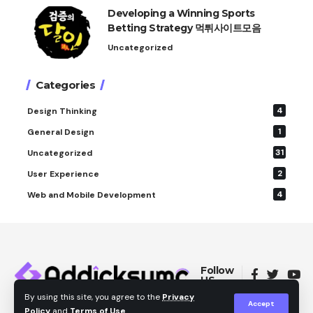
Developing a Winning Sports
Betting Strategy 먹튀사이트모음
Uncategorized
Categories
4
Design Thinking
1
General Design
31
Uncategorized
2
User Experience
4
Web and Mobile Development
Follow
US
By using this site, you agree to the
Privacy
Accept
Policy
and
Terms of Use
.