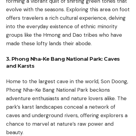
forming a vibrant quilt of shifting green tones that
evolve with the seasons. Exploring this area on foot
offers travelers a rich cultural experience, delving
into the everyday existence of ethnic minority
groups like the Hmong and Dao tribes who have
made these lofty lands their abode.
3. Phong Nha-Ke Bang National Park: Caves
and Karsts
Home to the largest cave in the world, Son Doong,
Phong Nha-Ke Bang National Park beckons
adventure enthusiasts and nature lovers alike. The
park’s karst landscapes conceal a network of
caves and underground rivers, offering explorers a
chance to marvel at nature’s raw power and
beauty.