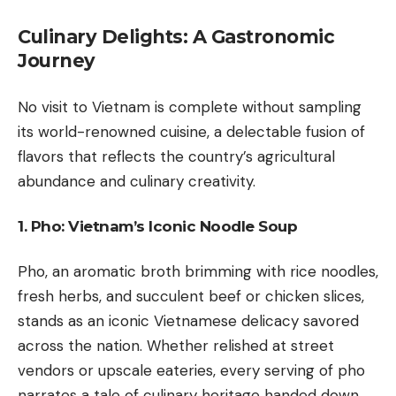
Culinary Delights: A Gastronomic
Journey
No visit to Vietnam is complete without sampling
its world-renowned cuisine, a delectable fusion of
flavors that reflects the country’s agricultural
abundance and culinary creativity.
1. Pho: Vietnam’s Iconic Noodle Soup
Pho, an aromatic broth brimming with rice noodles,
fresh herbs, and succulent beef or chicken slices,
stands as an iconic Vietnamese delicacy savored
across the nation. Whether relished at street
vendors or upscale eateries, every serving of pho
narrates a tale of culinary heritage handed down