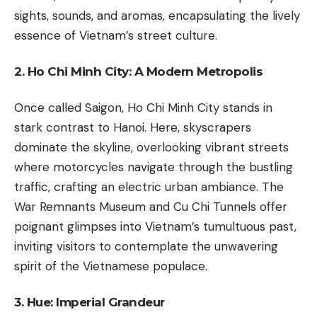
sights, sounds, and aromas, encapsulating the lively
essence of Vietnam’s street culture.
2. Ho Chi Minh City: A Modern Metropolis
Once called Saigon, Ho Chi Minh City stands in
stark contrast to Hanoi. Here, skyscrapers
dominate the skyline, overlooking vibrant streets
where motorcycles navigate through the bustling
traffic, crafting an electric urban ambiance. The
War Remnants Museum and Cu Chi Tunnels offer
poignant glimpses into Vietnam’s tumultuous past,
inviting visitors to contemplate the unwavering
spirit of the Vietnamese populace.
3. Hue: Imperial Grandeur