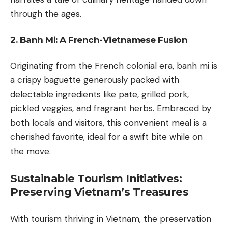
through the ages.
2. Banh Mi: A French-Vietnamese Fusion
Originating from the French colonial era, banh mi is
a crispy baguette generously packed with
delectable ingredients like pate, grilled pork,
pickled veggies, and fragrant herbs. Embraced by
both locals and visitors, this convenient meal is a
cherished favorite, ideal for a swift bite while on
the move.
Sustainable Tourism Initiatives:
Preserving Vietnam’s Treasures
With tourism thriving in Vietnam, the preservation