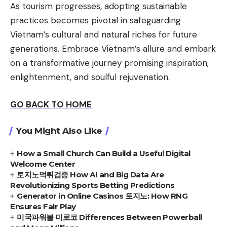
As tourism progresses, adopting sustainable
practices becomes pivotal in safeguarding
Vietnam’s cultural and natural riches for future
generations. Embrace Vietnam’s allure and embark
on a transformative journey promising inspiration,
enlightenment, and soulful rejuvenation.
GO BACK TO HOME
You Might Also Like
How a Small Church Can Build a Useful Digital
Welcome Center
토지노먹튀검증 How AI and Big Data Are
Revolutionizing Sports Betting Predictions
Generator in Online Casinos 토지노: How RNG
Ensures Fair Play
미국파워볼 미로코 Differences Between Powerball