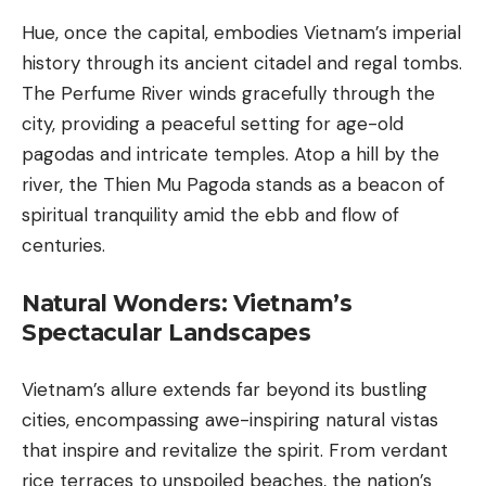
Hue, once the capital, embodies Vietnam’s imperial
history through its ancient citadel and regal tombs.
The Perfume River winds gracefully through the
city, providing a peaceful setting for age-old
pagodas and intricate temples. Atop a hill by the
river, the Thien Mu Pagoda stands as a beacon of
spiritual tranquility amid the ebb and flow of
centuries.
Natural Wonders: Vietnam’s
Spectacular Landscapes
Vietnam’s allure extends far beyond its bustling
cities, encompassing awe-inspiring natural vistas
that inspire and revitalize the spirit. From verdant
rice terraces to unspoiled beaches, the nation’s