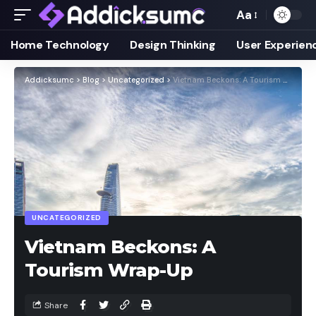
Aa
Home Technology
Design Thinking
User Experien
Addicksumc
>
Blog
>
Uncategorized
>
Vietnam Beckons: A Tourism Wrap-Up
UNCATEGORIZED
Vietnam Beckons: A
Tourism Wrap-Up
Share