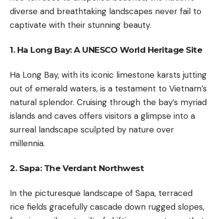
diverse and breathtaking landscapes never fail to
captivate with their stunning beauty.
1. Ha Long Bay: A UNESCO World Heritage Site
Ha Long Bay, with its iconic limestone karsts jutting
out of emerald waters, is a testament to Vietnam’s
natural splendor. Cruising through the bay’s myriad
islands and caves offers visitors a glimpse into a
surreal landscape sculpted by nature over
millennia.
2. Sapa: The Verdant Northwest
In the picturesque landscape of Sapa, terraced
rice fields gracefully cascade down rugged slopes,