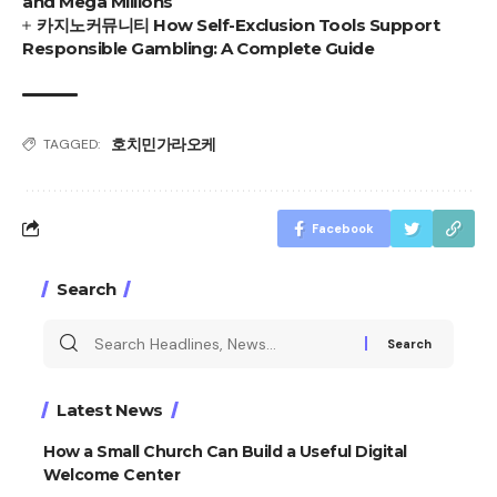
and Mega Millions
카지노커뮤니티 How Self-Exclusion Tools Support
Responsible Gambling: A Complete Guide
호치민가라오케
TAGGED:
Facebook
Search
Search
for:
Latest News
How a Small Church Can Build a Useful Digital
Welcome Center