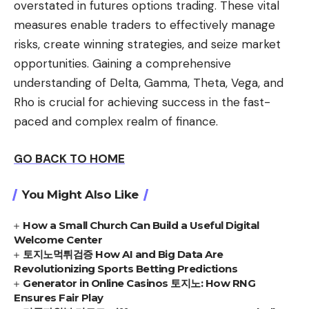
overstated in futures options trading. These vital
measures enable traders to effectively manage
risks, create winning strategies, and seize market
opportunities. Gaining a comprehensive
understanding of Delta, Gamma, Theta, Vega, and
Rho is crucial for achieving success in the fast-
paced and complex realm of finance.
GO BACK TO HOME
You Might Also Like
How a Small Church Can Build a Useful Digital
Welcome Center
토지노먹튀검증 How AI and Big Data Are
Revolutionizing Sports Betting Predictions
Generator in Online Casinos 토지노: How RNG
Ensures Fair Play