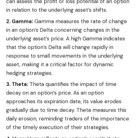
can assess the profit or loss potential of an option
in relation to the underlying asset’s shifts.
2. Gamma:
Gamma measures the rate of change
in an option’s Delta concerning changes in the
underlying asset’s price. A high Gamma indicates
that the option’s Delta will change rapidly in
response to small movements in the underlying
asset, making it a critical factor for dynamic
hedging strategies.
3. Theta:
Theta quantifies the impact of time
decay on an option’s price. As an option
approaches its expiration date, its value erodes
gradually due to time decay. Theta measures this
daily erosion, reminding traders of the importance
of the timely execution of their strategies.