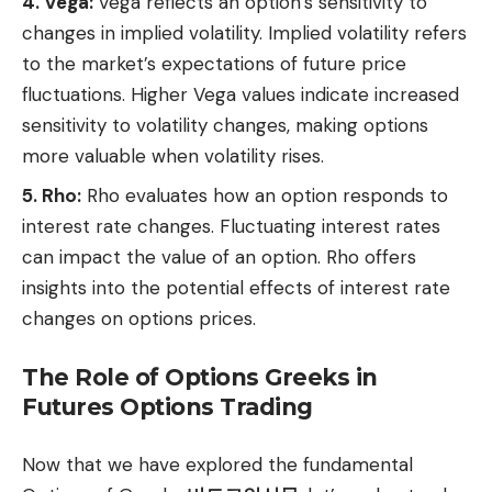
4. Vega:
Vega reflects an option’s sensitivity to
changes in implied volatility. Implied volatility refers
to the market’s expectations of future price
fluctuations. Higher Vega values indicate increased
sensitivity to volatility changes, making options
more valuable when volatility rises.
5. Rho:
Rho evaluates how an option responds to
interest rate changes. Fluctuating interest rates
can impact the value of an option. Rho offers
insights into the potential effects of interest rate
changes on options prices.
The Role of Options Greeks in
Futures Options Trading
Now that we have explored the fundamental