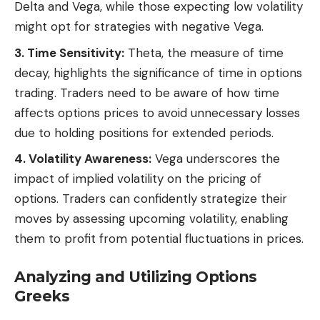
Delta and Vega, while those expecting low volatility
might opt for strategies with negative Vega.
3. Time Sensitivity:
Theta, the measure of time
decay, highlights the significance of time in options
trading. Traders need to be aware of how time
affects options prices to avoid unnecessary losses
due to holding positions for extended periods.
4. Volatility Awareness:
Vega underscores the
impact of implied volatility on the pricing of
options. Traders can confidently strategize their
moves by assessing upcoming volatility, enabling
them to profit from potential fluctuations in prices.
Analyzing and Utilizing Options
Greeks