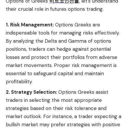
Options of Greeks
비트코인선물
, let’s understand
their crucial role in futures options trading.
1. Risk Management:
Options Greeks are
indispensable tools for managing risks effectively.
By analyzing the Delta and Gamma of options
positions, traders can hedge against potential
losses and protect their portfolios from adverse
market movements. Proper risk management is
essential to safeguard capital and maintain
profitability.
2. Strategy Selection:
Options Greeks assist
traders in selecting the most appropriate
strategies based on their risk tolerance and
market outlook. For instance, a trader expecting a
bullish market may prefer strategies with positive