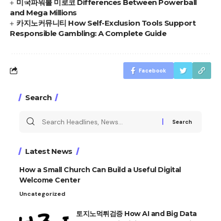
미국파워볼 미로코 Differences Between Powerball
and Mega Millions
카지노커뮤니티 How Self-Exclusion Tools Support
Responsible Gambling: A Complete Guide
Facebook
Search
Search
for:
Latest News
How a Small Church Can Build a Useful Digital
Welcome Center
Uncategorized
토지노먹튀검증 How AI and Big Data