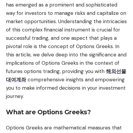
has emerged as a prominent and sophisticated
way for investors to manage risks and capitalize on
market opportunities. Understanding the intricacies
of this complex financial instrument is crucial for
successful trading, and one aspect that plays a
pivotal role is the concept of Options Greeks. In
this article, we delve deep into the significance and
implications of Options Greeks in the context of
futures options trading, providing you with
해외선물
대여계좌
comprehensive insights and empowering
you to make informed decisions in your investment
journey.
What are Options Greeks?
Options Greeks are mathematical measures that