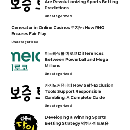
Are Revolutionizing Sports Betting
Predictions
Uncategorized
Generator in Online Casinos 토지노: How RNG
Ensures Fair Play
Uncategorized
미국파워볼 미로코 Differences
Between Powerball and Mega
Millions
Uncategorized
카지노커뮤니티 How Self-Exclusion
Tools Support Responsible
Gambling: A Complete Guide
Uncategorized
Developing a Winning Sports
Betting Strategy 먹튀사이트모음