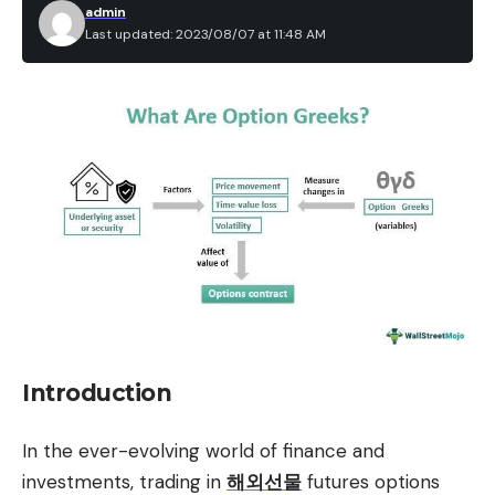
admin
Last updated: 2023/08/07 at 11:48 AM
Introduction
In the ever-evolving world of finance and
investments, trading in
해외선물
futures options