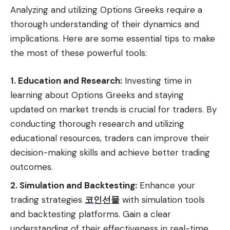
Analyzing and utilizing Options Greeks require a
thorough understanding of their dynamics and
implications. Here are some essential tips to make
the most of these powerful tools:
1. Education and Research:
Investing time in
learning about Options Greeks and staying
updated on market trends is crucial for traders. By
conducting thorough research and utilizing
educational resources, traders can improve their
decision-making skills and achieve better trading
outcomes.
2. Simulation and Backtesting:
Enhance your
trading strategies
코인선물
with simulation tools
and backtesting platforms. Gain a clear
understanding of their effectiveness in real-time