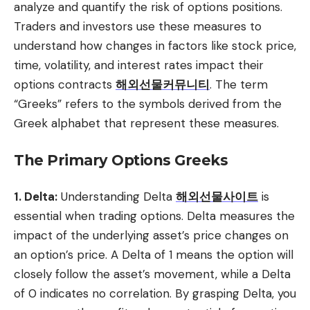
analyze and quantify the risk of options positions.
Traders and investors use these measures to
understand how changes in factors like stock price,
time, volatility, and interest rates impact their
options contracts
해외선물커뮤니티
. The term
“Greeks” refers to the symbols derived from the
Greek alphabet that represent these measures.
The Primary Options Greeks
1. Delta:
Understanding Delta
해외선물사이트
is
essential when trading options. Delta measures the
impact of the underlying asset’s price changes on
an option’s price. A Delta of 1 means the option will
closely follow the asset’s movement, while a Delta
of 0 indicates no correlation. By grasping Delta, you