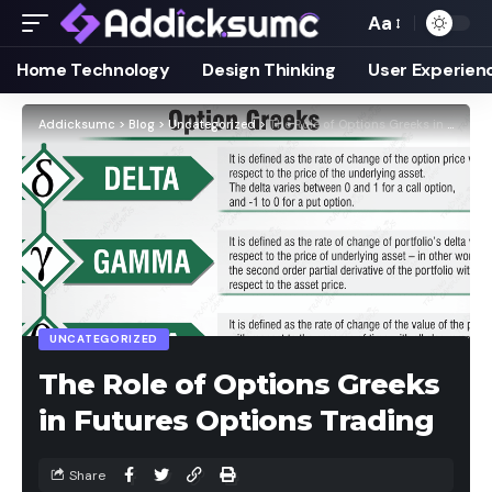
Aa
Home Technology
Design Thinking
User Experien
Addicksumc
>
Blog
>
Uncategorized
>
The Role of Options Greeks in Futures Options Trading
UNCATEGORIZED
The Role of Options Greeks
in Futures Options Trading
Share