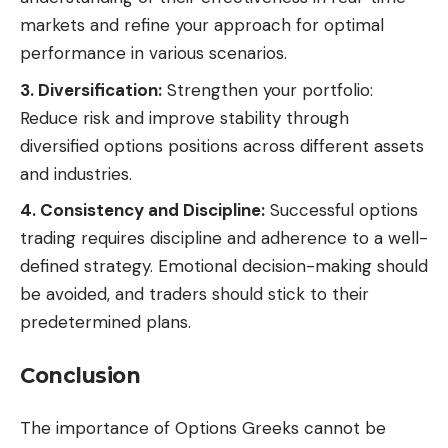
markets and refine your approach for optimal
performance in various scenarios.
3. Diversification:
Strengthen your portfolio:
Reduce risk and improve stability through
diversified options positions across different assets
and industries.
4. Consistency and Discipline:
Successful options
trading requires discipline and adherence to a well-
defined strategy. Emotional decision-making should
be avoided, and traders should stick to their
predetermined plans.
Conclusion
The importance of Options Greeks cannot be