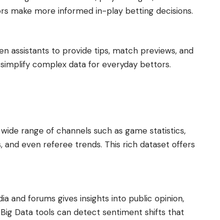
s make more informed in-play betting decisions.
n assistants to provide tips, match previews, and
 simplify complex data for everyday bettors.
wide range of channels such as game statistics,
s, and even referee trends. This rich dataset offers
a and forums gives insights into public opinion,
 Big Data tools can detect sentiment shifts that