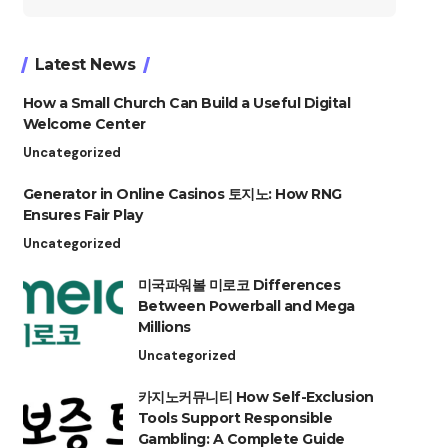
for:
Latest News
How a Small Church Can Build a Useful Digital
Welcome Center
Uncategorized
Generator in Online Casinos 토지노: How RNG
Ensures Fair Play
Uncategorized
미국파워볼 미로코 Differences
Between Powerball and Mega
Millions
Uncategorized
카지노커뮤니티 How Self-Exclusion
Tools Support Responsible
Gambling: A Complete Guide