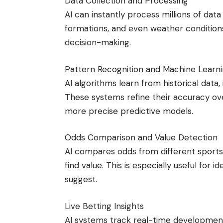
Data Collection and Processing
AI can instantly process millions of data 
formations, and even weather conditions
decision-making.
Pattern Recognition and Machine Learn
AI algorithms learn from historical data
These systems refine their accuracy ove
more precise predictive models.
Odds Comparison and Value Detection
AI compares odds from different sports
find value. This is especially useful for 
suggest.
Live Betting Insights
AI systems track real-time development