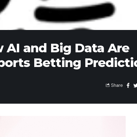
 and Big Data Are
ports Betting Predicti
Share