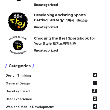
Uncategorized
Developing a Winning Sports
Betting Strategy 먹튀사이트모음
Uncategorized
Choosing the Best Sportsbook for
Your Style 토지노먹튀검증
Uncategorized
Categories
4
Design Thinking
1
General Design
31
Uncategorized
2
User Experience
4
Web and Mobile Development