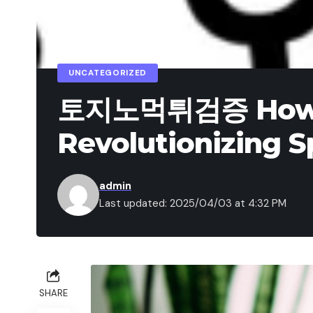
UNCATEGORIZED
토지노먹튀검증 How AI
Revolutionizing S
admin
Last updated: 2025/04/03 at 4:32 PM
SHARE