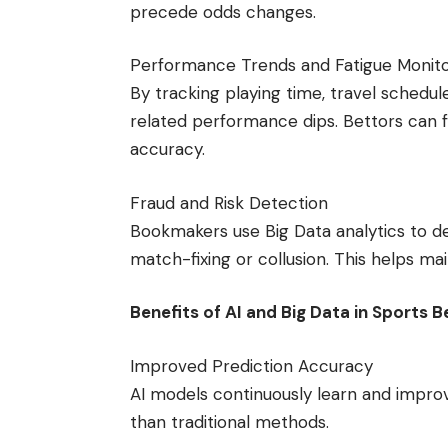
precede odds changes.
Performance Trends and Fatigue Monito
By tracking playing time, travel schedul
related performance dips. Bettors can f
accuracy.
Fraud and Risk Detection
Bookmakers use Big Data analytics to de
match-fixing or collusion. This helps ma
Benefits of AI and Big Data in Sports B
Improved Prediction Accuracy
AI models continuously learn and improv
than traditional methods.