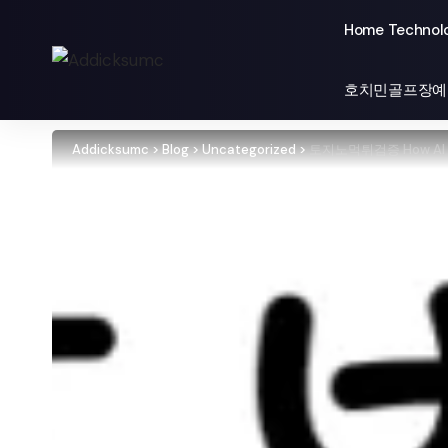
Home Technol
호치민골프장예
Addicksumc
>
Blog
>
Uncategorized
>
토지노먹튀검증 How AI and B