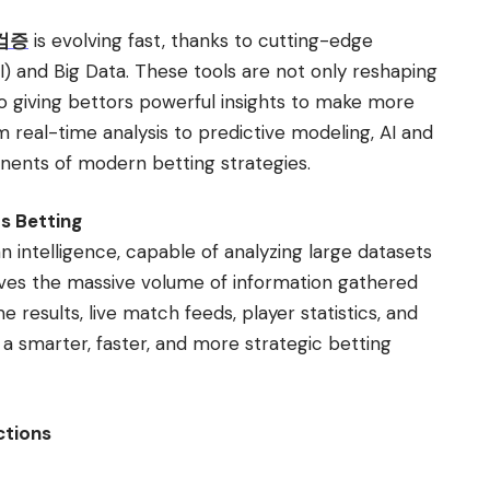
검증
is evolving fast, thanks to cutting-edge
(AI) and Big Data. These tools are not only reshaping
o giving bettors powerful insights to make more
 real-time analysis to predictive modeling, AI and
ents of modern betting strategies.
s Betting
 intelligence, capable of analyzing large datasets
lves the massive volume of information gathered
 results, live match feeds, player statistics, and
 a smarter, faster, and more strategic betting
ctions