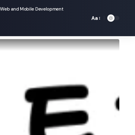
Web and Mobile Development
Aa