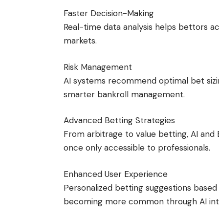
Faster Decision-Making
Real-time data analysis helps bettors act
markets.
Risk Management
AI systems recommend optimal bet sizing
smarter bankroll management.
Advanced Betting Strategies
From arbitrage to value betting, AI and 
once only accessible to professionals.
Enhanced User Experience
Personalized betting suggestions based
becoming more common through AI inte