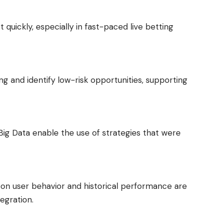
 quickly, especially in fast-paced live betting
 and identify low-risk opportunities, supporting
Big Data enable the use of strategies that were
 on user behavior and historical performance are
gration.