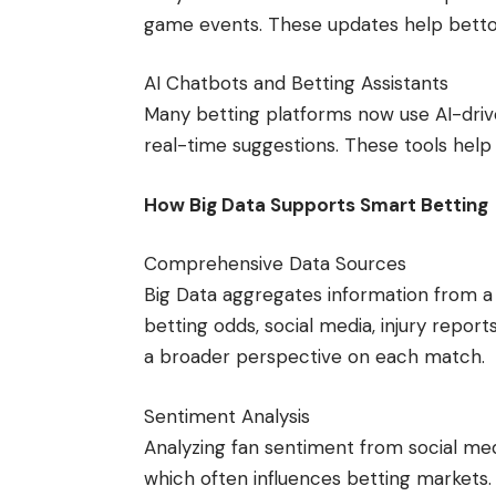
game events. These updates help bettor
AI Chatbots and Betting Assistants
Many betting platforms now use AI-drive
real-time suggestions. These tools help
How Big Data Supports Smart Betting
Comprehensive Data Sources
Big Data aggregates information from a 
betting odds, social media, injury report
a broader perspective on each match.
Sentiment Analysis
Analyzing fan sentiment from social medi
which often influences betting markets.