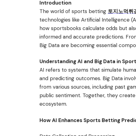
Introduction
The world of sports betting
토지노먹튀
technologies like Artificial Intelligence 
how sportsbooks calculate odds but als
informed and accurate predictions. From
Big Data are becoming essential compon
Understanding AI and Big Data in Sport
AI refers to systems that simulate human
and predicting outcomes. Big Data invo
from various sources, including past game
public sentiment. Together, they create
ecosystem.
How AI Enhances Sports Betting Predi