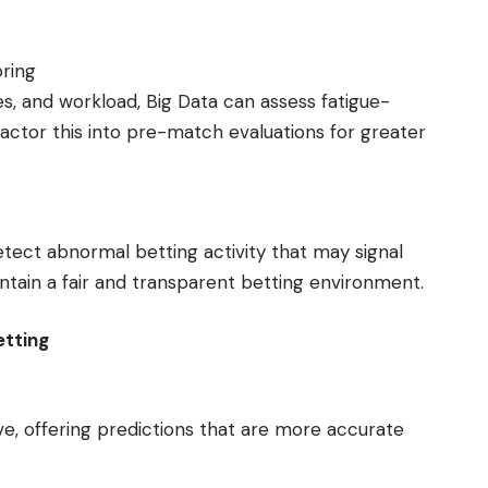
ring
es, and workload, Big Data can assess fatigue-
actor this into pre-match evaluations for greater
tect abnormal betting activity that may signal
intain a fair and transparent betting environment.
etting
e, offering predictions that are more accurate