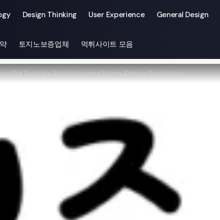
ogy
Design Thinking
User Experience
General Design
약
토지노보증업체
먹튀사이트 모음
ig Data Are Revolutionizing Sports Betting Predictions