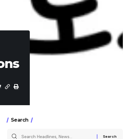
ons
Search
Search