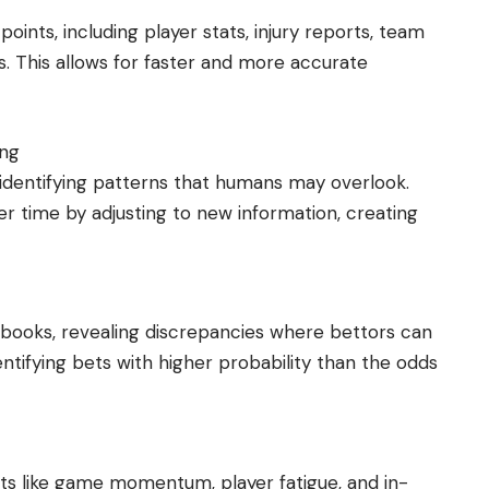
points, including player stats, injury reports, team
. This allows for faster and more accurate
ing
, identifying patterns that humans may overlook.
r time by adjusting to new information, creating
books, revealing discrepancies where bettors can
identifying bets with higher probability than the odds
s like game momentum, player fatigue, and in-