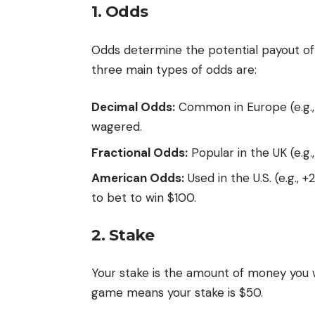
1. Odds
Odds determine the potential payout of 
three main types of odds are:
Decimal Odds:
Common in Europe (e.g., 
wagered.
Fractional Odds:
Popular in the UK (e.g.,
American Odds:
Used in the U.S. (e.g., 
to bet to win $100.
2. Stake
Your stake is the amount of money you 
game means your stake is $50.