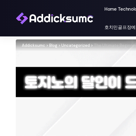
Home Technol
호치민골프장예
Addicksumc
>
Blog
>
Uncategorized
>
The Ultimate Beginne