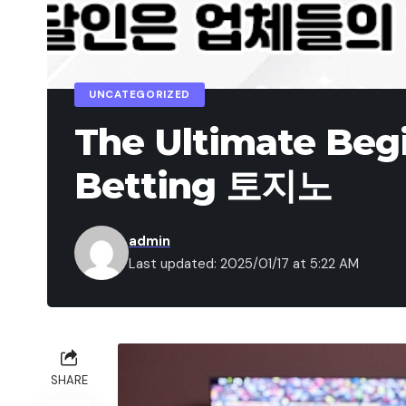
UNCATEGORIZED
The Ultimate Begi
Betting 토지노
admin
Last updated: 2025/01/17 at 5:22 AM
SHARE