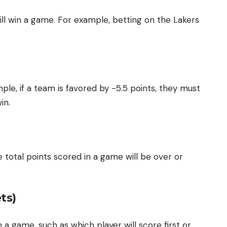
ll win a game. For example, betting on the Lakers
ple, if a team is favored by -5.5 points, they must
in.
 total points scored in a game will be over or
ts)
 a game, such as which player will score first or