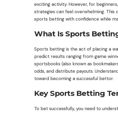
exciting activity. However, for beginner
strategies can feel overwhelming. This 
sports betting with confidence while m
What Is Sports Bettin
Sports betting is the act of placing a 
predict results ranging from game winn
sportsbooks (also known as bookmakers) 
odds, and distribute payouts. Understan
toward becoming a successful bettor.
Key Sports Betting Te
To bet successfully, you need to unders