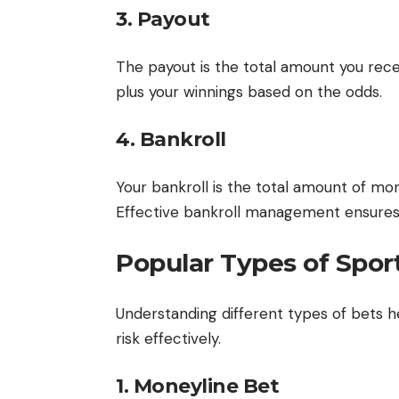
3. Payout
The payout is the total amount you receiv
plus your winnings based on the odds.
4. Bankroll
Your bankroll is the total amount of mon
Effective bankroll management ensures 
Popular Types of Spor
Understanding different types of bets h
risk effectively.
1. Moneyline Bet