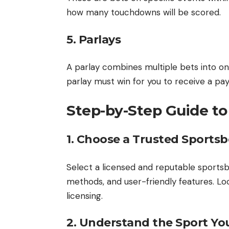
how many touchdowns will be scored.
5. Parlays
A parlay combines multiple bets into one
parlay must win for you to receive a pay
Step-by-Step Guide to 
1. Choose a Trusted Sports
Select a licensed and reputable sports
methods, and user-friendly features. Lo
licensing.
2. Understand the Sport Yo