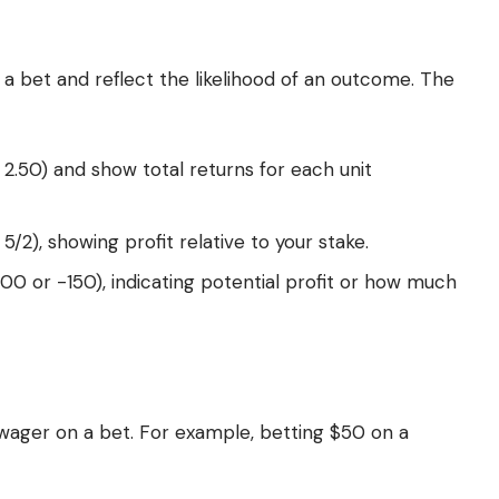
a bet and reflect the likelihood of an outcome. The
2.50) and show total returns for each unit
 5/2), showing profit relative to your stake.
+200 or -150), indicating potential profit or how much
wager on a bet. For example, betting $50 on a