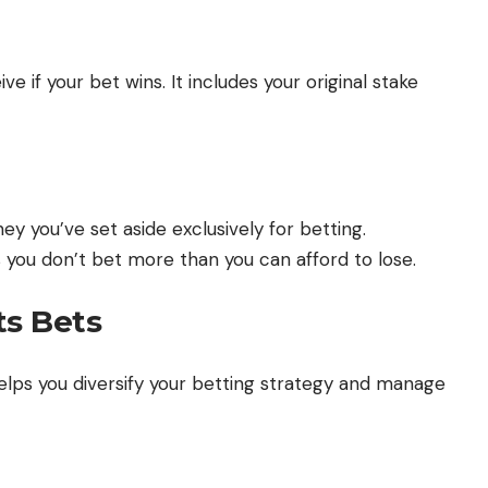
e if your bet wins. It includes your original stake
ey you’ve set aside exclusively for betting.
you don’t bet more than you can afford to lose.
ts Bets
elps you diversify your betting strategy and manage