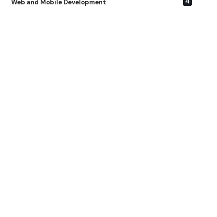
4
Web and Mobile Development