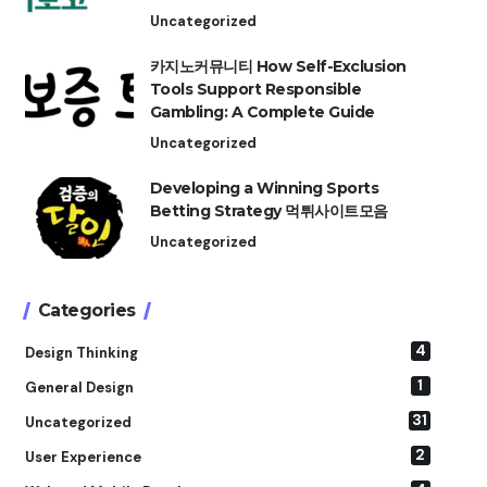
Uncategorized
카지노커뮤니티 How Self-Exclusion
Tools Support Responsible
Gambling: A Complete Guide
Uncategorized
Developing a Winning Sports
Betting Strategy 먹튀사이트모음
Uncategorized
Categories
4
Design Thinking
1
General Design
31
Uncategorized
2
User Experience