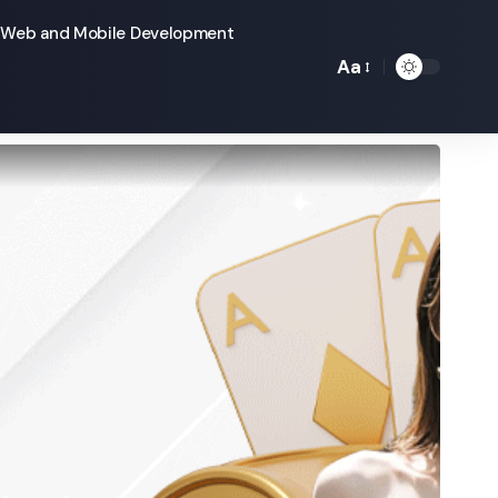
Web and Mobile Development
Aa