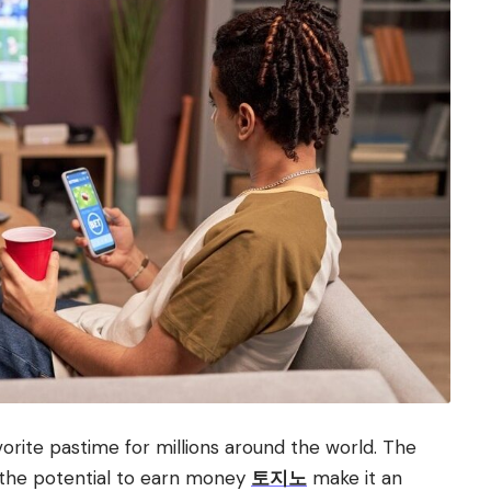
orite pastime for millions around the world. The
 the potential to earn money
토지노
make it an