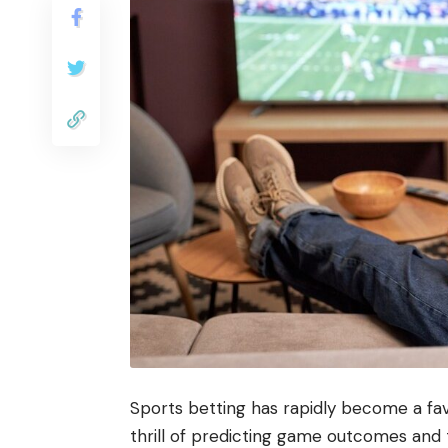
Sports betting has rapidly become a fav
thrill of predicting game outcomes and