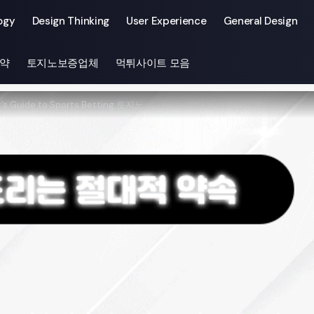
ogy
Design Thinking
User Experience
General Design
약
토지노보증업체
먹튀사이트 모음
r’s Guide to Sports Betting 토지노