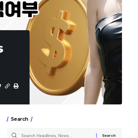
s
Search
Search