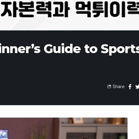
nner’s Guide to Sport
Share