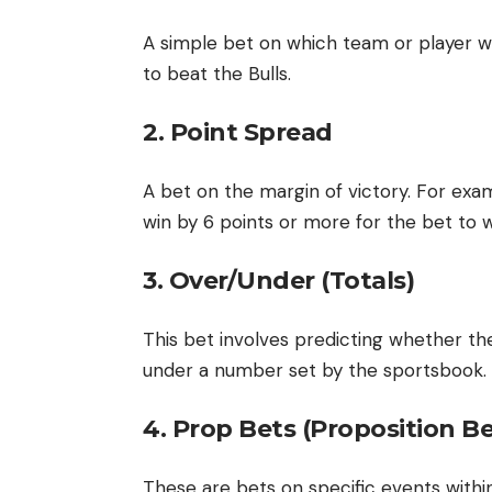
A simple bet on which team or player wi
to beat the Bulls.
2. Point Spread
A bet on the margin of victory. For exam
win by 6 points or more for the bet to w
3. Over/Under (Totals)
This bet involves predicting whether the
under a number set by the sportsbook.
4. Prop Bets (Proposition Be
These are bets on specific events within