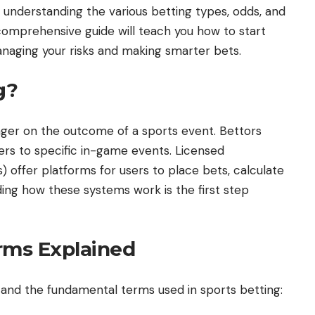
s, understanding the various betting types, odds, and
comprehensive guide will teach you how to start
anaging your risks and making smarter bets.
g?
wager on the outcome of a sports event. Bettors
ers to specific in-game events. Licensed
offer platforms for users to place bets, calculate
ding how these systems work is the first step
rms Explained
tand the fundamental terms used in sports betting: