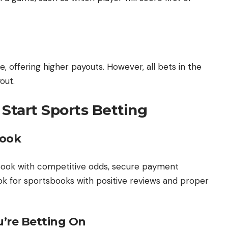
, offering higher payouts. However, all bets in the
out.
Start Sports Betting
book
book with competitive odds, secure payment
ok for sportsbooks with positive reviews and proper
u’re Betting On