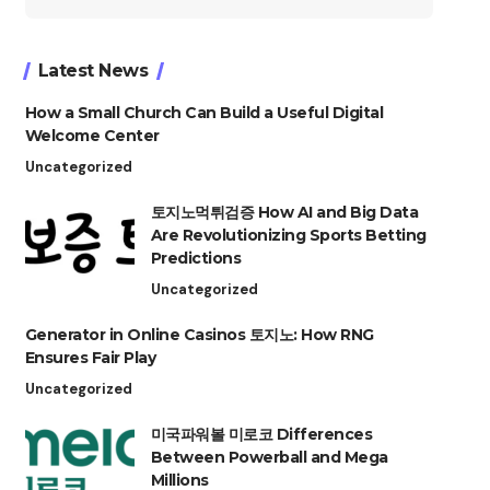
for:
Latest News
How a Small Church Can Build a Useful Digital
Welcome Center
Uncategorized
토지노먹튀검증 How AI and Big Data
Are Revolutionizing Sports Betting
Predictions
Uncategorized
Generator in Online Casinos 토지노: How RNG
Ensures Fair Play
Uncategorized
미국파워볼 미로코 Differences
Between Powerball and Mega
Millions