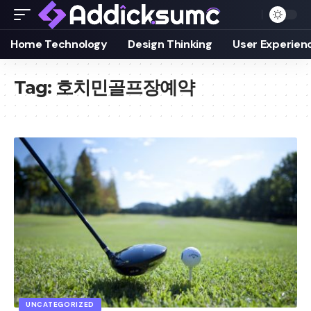
Home Technology
Design Thinking
User Experien
Tag:
호치민골프장예약
UNCATEGORIZED