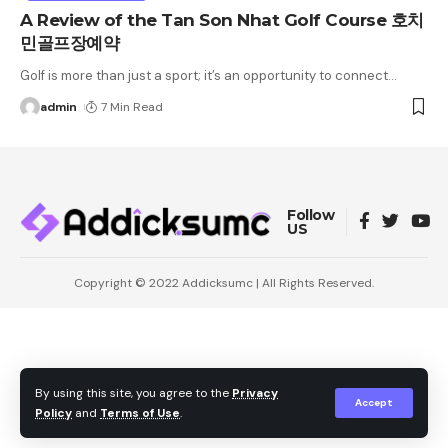
A Review of the Tan Son Nhat Golf Course 호치
민골프장예약
Golf is more than just a sport; it’s an opportunity to connect
…
admin
7 Min Read
Follow
US
Copyright © 2022
Addicksumc
| All Rights Reserved.
By using this site, you agree to the
Privacy
Accept
Policy
and
Terms of Use
.