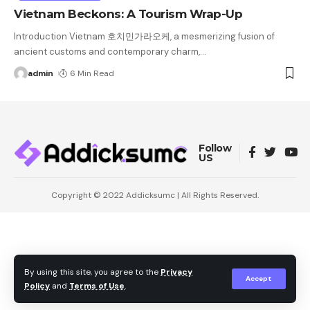
Vietnam Beckons: A Tourism Wrap-Up
Introduction Vietnam 호치민가라오케, a mesmerizing fusion of
ancient customs and contemporary charm,
…
admin
6 Min Read
Follow
US
Copyright © 2022
Addicksumc
| All Rights Reserved.
By using this site, you agree to the
Privacy
Accept
Policy
and
Terms of Use
.