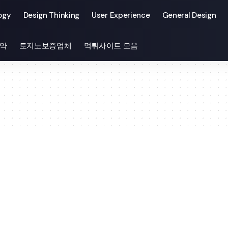
ogy
Design Thinking
User Experience
General Design
약
토지노보증업체
먹튀사이트 모음