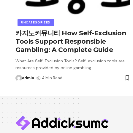
UNCATEGORIZED
카지노커뮤니티 How Self-Exclusion
Tools Support Responsible
Gambling: A Complete Guide
What Are Self-Exclusion Tools? Self-exclusion tools are
resources provided by online gambling
…
admin
4 Min Read