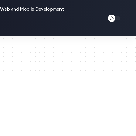
Web and Mobile Development