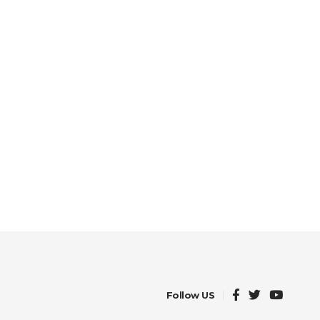
Follow US