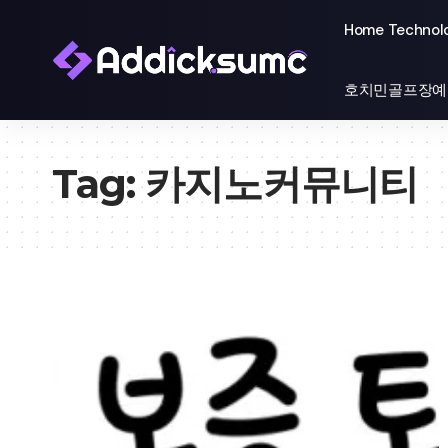
Home Technol
호치민골프장예
Tag:
카지노커뮤니티