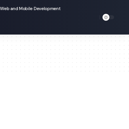
Web and Mobile Development