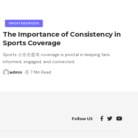
UNCATEGORIZED
The Importance of Consistency in
Sports Coverage
Sports 스포츠중계 coverage is pivotal in keeping fans
informed, engaged, and connected
…
admin
7 Min Read
Follow US