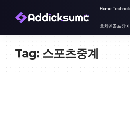
Home Technol
호치민골프장예
Tag:
스포츠중계