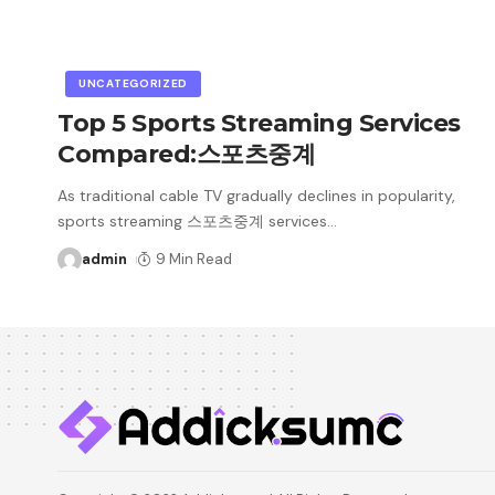
UNCATEGORIZED
Top 5 Sports Streaming Services
Compared:스포츠중계
As traditional cable TV gradually declines in popularity,
sports streaming 스포츠중계 services
…
admin
9 Min Read