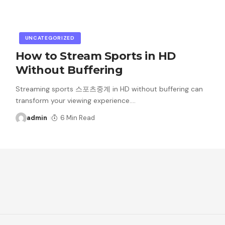
UNCATEGORIZED
How to Stream Sports in HD
Without Buffering
Streaming sports 스포츠중계 in HD without buffering can
transform your viewing experience.
…
admin
6 Min Read