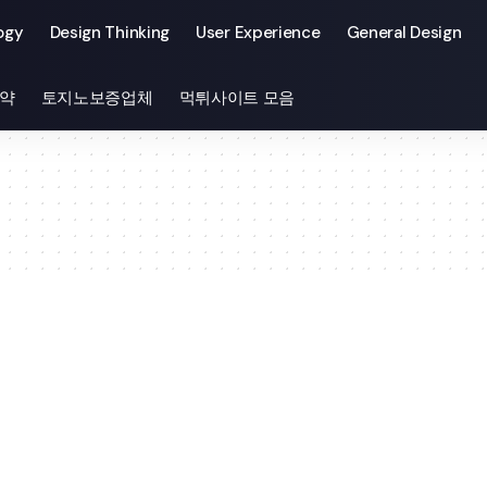
ogy
Design Thinking
User Experience
General Design
약
토지노보증업체
먹튀사이트 모음