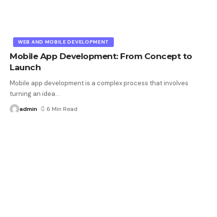
WEB AND MOBILE DEVELOPMENT
Mobile App Development: From Concept to
Launch
Mobile app development is a complex process that involves
turning an idea
…
admin
6 Min Read