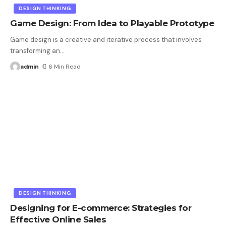
DESIGN THINKING
Game Design: From Idea to Playable Prototype
Game design is a creative and iterative process that involves
transforming an
…
admin
6 Min Read
DESIGN THINKING
Designing for E-commerce: Strategies for
Effective Online Sales