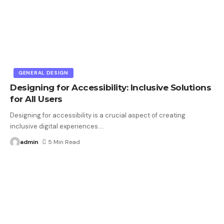
GENERAL DESIGN
Designing for Accessibility: Inclusive Solutions
for All Users
Designing for accessibility is a crucial aspect of creating
inclusive digital experiences.
…
admin
5 Min Read