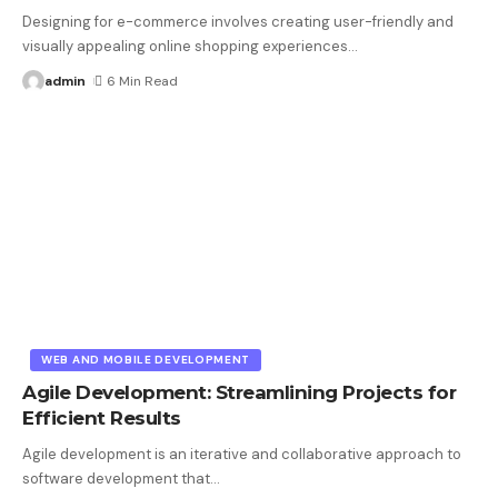
Designing for e-commerce involves creating user-friendly and
visually appealing online shopping experiences
…
admin
6 Min Read
WEB AND MOBILE DEVELOPMENT
Agile Development: Streamlining Projects for
Efficient Results
Agile development is an iterative and collaborative approach to
software development that
…