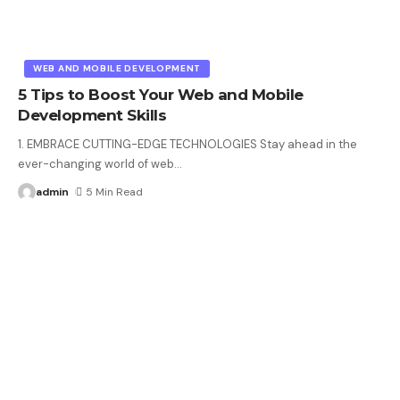
WEB AND MOBILE DEVELOPMENT
5 Tips to Boost Your Web and Mobile
Development Skills
1. EMBRACE CUTTING-EDGE TECHNOLOGIES Stay ahead in the
ever-changing world of web
…
admin
5 Min Read