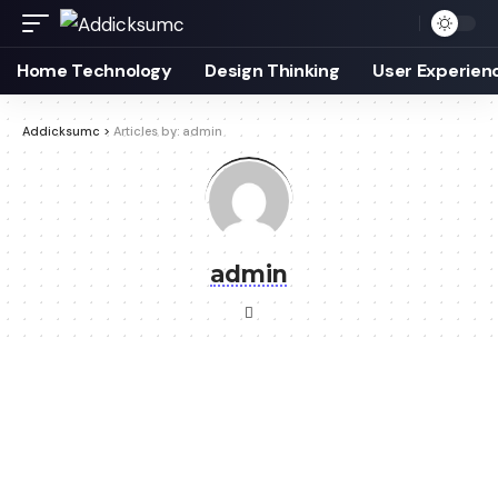
Home Technology
Design Thinking
User Experien
Addicksumc
>
Articles by: admin
admin