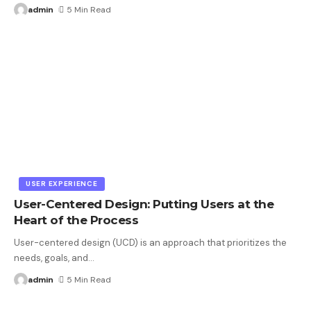
admin
5 Min Read
USER EXPERIENCE
User-Centered Design: Putting Users at the
Heart of the Process
User-centered design (UCD) is an approach that prioritizes the
needs, goals, and
…
admin
5 Min Read