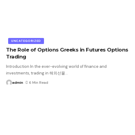
UNCATEGORIZED
The Role of Options Greeks in Futures Options
Trading
Introduction In the ever-evolving world of finance and
investments, trading in 해외선물
…
admin
6 Min Read