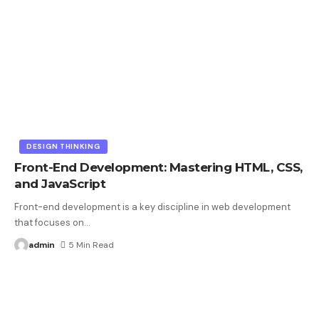
DESIGN THINKING
Front-End Development: Mastering HTML, CSS,
and JavaScript
Front-end development is a key discipline in web development
that focuses on
…
admin
5 Min Read