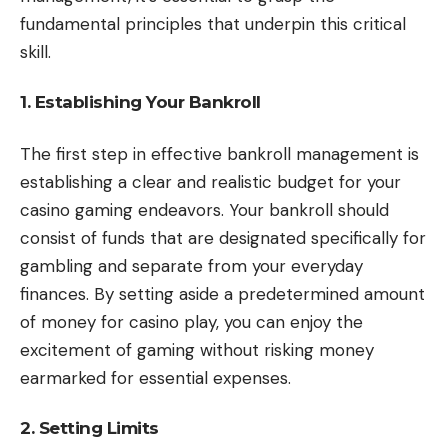
fundamental principles that underpin this critical
skill.
1. Establishing Your Bankroll
The first step in effective bankroll management is
establishing a clear and realistic budget for your
casino gaming endeavors. Your bankroll should
consist of funds that are designated specifically for
gambling and separate from your everyday
finances. By setting aside a predetermined amount
of money for casino play, you can enjoy the
excitement of gaming without risking money
earmarked for essential expenses.
2. Setting Limits