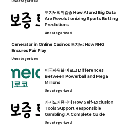
Uncategorized
토지노먹튀검증 How AI and Big Data
Are Revolutionizing Sports Betting
Predictions
Uncategorized
Generator in Online Casinos 토지노: How RNG
Ensures Fair Play
Uncategorized
미국파워볼 미로코 Differences
Between Powerball and Mega
Millions
Uncategorized
카지노커뮤니티 How Self-Exclusion
Tools Support Responsible
Gambling: A Complete Guide
Uncategorized