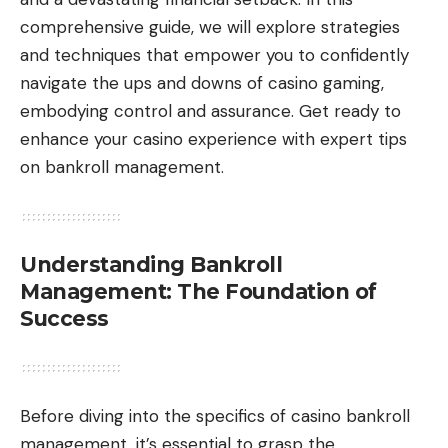
comprehensive guide, we will explore strategies
and techniques that empower you to confidently
navigate the ups and downs of casino gaming,
embodying control and assurance. Get ready to
enhance your casino experience with expert tips
on bankroll management.
Understanding Bankroll
Management: The Foundation of
Success
Before diving into the specifics of casino bankroll
management, it’s essential to grasp the