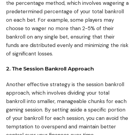
the percentage method, which involves wagering a
predetermined percentage of your total bankroll
on each bet. For example, some players may
choose to wager no more than 2-5% of their
bankroll on any single bet, ensuring that their
funds are distributed evenly and minimizing the risk
of significant losses.
2. The Session Bankroll Approach
Another effective strategy is the session bankroll
approach, which involves dividing your total
bankroll into smaller, manageable chunks for each
gaming session. By setting aside a specific portion
of your bankroll for each session, you can avoid the
temptation to overspend and maintain better
control over your finances over time.