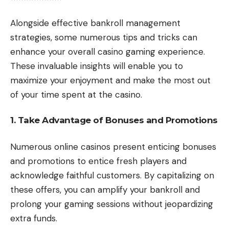
Alongside effective bankroll management
strategies, some numerous tips and tricks can
enhance your overall casino gaming experience.
These invaluable insights will enable you to
maximize your enjoyment and make the most out
of your time spent at the casino.
1. Take Advantage of Bonuses and Promotions
Numerous online casinos present enticing bonuses
and promotions to entice fresh players and
acknowledge faithful customers. By capitalizing on
these offers, you can amplify your bankroll and
prolong your gaming sessions without jeopardizing
extra funds.