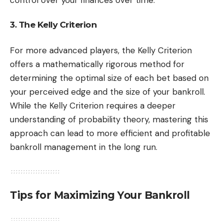
3. The Kelly Criterion
For more advanced players, the Kelly Criterion
offers a mathematically rigorous method for
determining the optimal size of each bet based on
your perceived edge and the size of your bankroll.
While the Kelly Criterion requires a deeper
understanding of probability theory, mastering this
approach can lead to more efficient and profitable
bankroll management in the long run.
Tips for Maximizing Your Bankroll