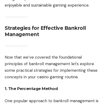
enjoyable and sustainable gaming experience.
Strategies for Effective Bankroll
Management
Now that we’ve covered the foundational
principles of bankroll management let’s explore
some practical strategies for implementing these
concepts in your casino gaming routine.
1. The Percentage Method
One popular approach to bankroll management is