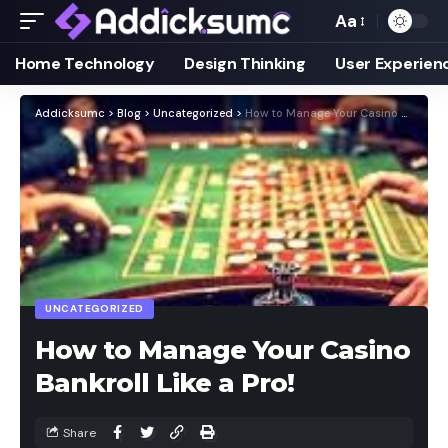
Aa
Home Technology
Design Thinking
User Experien
Addicksumc
>
Blog
>
Uncategorized
>
How to Manage Your Casino Bankroll Like a Pro!
UNCATEGORIZED
How to Manage Your Casino
Bankroll Like a Pro!
Share