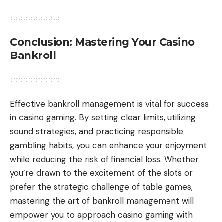
Conclusion: Mastering Your Casino
Bankroll
Effective bankroll management is vital for success
in casino gaming. By setting clear limits, utilizing
sound strategies, and practicing responsible
gambling habits, you can enhance your enjoyment
while reducing the risk of financial loss. Whether
you’re drawn to the excitement of the slots or
prefer the strategic challenge of table games,
mastering the art of bankroll management will
empower you to approach casino gaming with