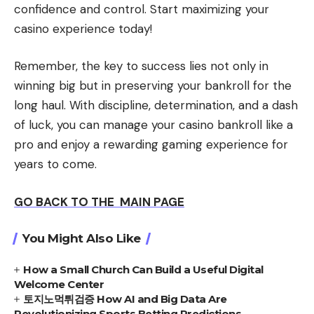
confidence and control. Start maximizing your
casino experience today!
Remember, the key to success lies not only in
winning big but in preserving your bankroll for the
long haul. With discipline, determination, and a dash
of luck, you can manage your casino bankroll like a
pro and enjoy a rewarding gaming experience for
years to come.
GO BACK TO THE MAIN PAGE
You Might Also Like
How a Small Church Can Build a Useful Digital
Welcome Center
토지노먹튀검증 How AI and Big Data Are
Revolutionizing Sports Betting Predictions