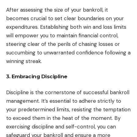
After assessing the size of your bankroll, it
becomes crucial to set clear boundaries on your
expenditures. Establishing both win and loss limits
will empower you to maintain financial control,
steering clear of the perils of chasing losses or
succumbing to unwarranted confidence following a
winning streak.
3. Embracing Discipline
Discipline is the cornerstone of successful bankroll
management. It’s essential to adhere strictly to
your predetermined limits, resisting the temptation
to exceed them in the heat of the moment. By
exercising discipline and self-control, you can
safeguard your bankroll and ensure a more