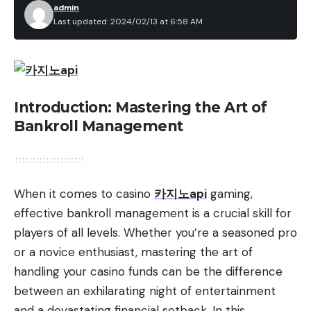
admin
Last updated: 2024/02/13 at 6:58 AM
Introduction: Mastering the Art of
Bankroll Management
When it comes to casino
카지노api
gaming,
effective bankroll management is a crucial skill for
players of all levels. Whether you’re a seasoned pro
or a novice enthusiast, mastering the art of
handling your casino funds can be the difference
between an exhilarating night of entertainment
and a devastating financial setback. In this