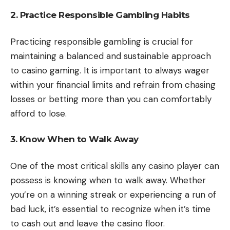
2. Practice Responsible Gambling Habits
Practicing responsible gambling is crucial for
maintaining a balanced and sustainable approach
to casino gaming. It is important to always wager
within your financial limits and refrain from chasing
losses or betting more than you can comfortably
afford to lose.
3. Know When to Walk Away
One of the most critical skills any casino player can
possess is knowing when to walk away. Whether
you’re on a winning streak or experiencing a run of
bad luck, it’s essential to recognize when it’s time
to cash out and leave the casino floor.