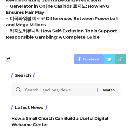
Generator in Online Casinos 토지노: How RNG
Ensures Fair Play
미국파워볼 미로코 Differences Between Powerball
and Mega Millions
카지노커뮤니티 How Self-Exclusion Tools Support
Responsible Gambling: A Complete Guide
Facebook
Search
Search
for:
Latest News
How a Small Church Can Build a Useful Digital
Welcome Center