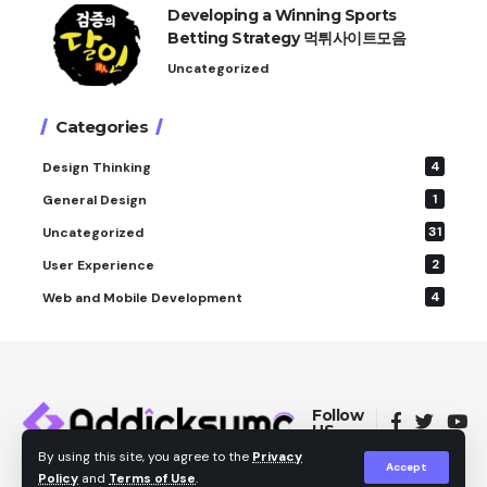
Developing a Winning Sports
Betting Strategy 먹튀사이트모음
Uncategorized
Categories
4
Design Thinking
1
General Design
31
Uncategorized
2
User Experience
4
Web and Mobile Development
Follow
US
By using this site, you agree to the
Privacy
Accept
Policy
and
Terms of Use
.