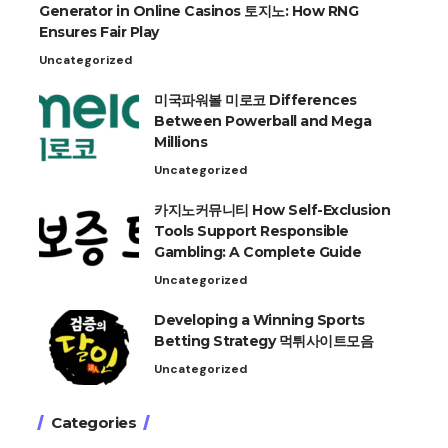
Generator in Online Casinos 토지노: How RNG
Ensures Fair Play
Uncategorized
미국파워볼 미로코 Differences
Between Powerball and Mega
Millions
Uncategorized
카지노커뮤니티 How Self-Exclusion
Tools Support Responsible
Gambling: A Complete Guide
Uncategorized
Developing a Winning Sports
Betting Strategy 먹튀사이트모음
Uncategorized
Categories