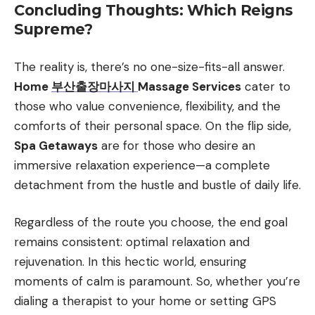
Concluding Thoughts: Which Reigns
Supreme?
The reality is, there’s no one-size-fits-all answer.
Home
부산출장마사지
Massage Services
cater to
those who value convenience, flexibility, and the
comforts of their personal space. On the flip side,
Spa Getaways
are for those who desire an
immersive relaxation experience—a complete
detachment from the hustle and bustle of daily life.
Regardless of the route you choose, the end goal
remains consistent: optimal relaxation and
rejuvenation. In this hectic world, ensuring
moments of calm is paramount. So, whether you’re
dialing a therapist to your home or setting GPS