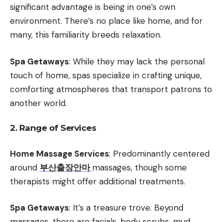
significant advantage is being in one’s own
environment. There’s no place like home, and for
many, this familiarity breeds relaxation.
Spa Getaways
: While they may lack the personal
touch of home, spas specialize in crafting unique,
comforting atmospheres that transport patrons to
another world.
2. Range of Services
Home Massage Services
: Predominantly centered
around
부산출장안마
massages, though some
therapists might offer additional treatments.
Spa Getaways
: It’s a treasure trove. Beyond
massages, there are facials, body scrubs, mud