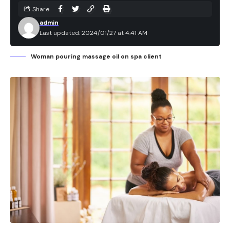
Share
admin
Last updated: 2024/01/27 at 4:41 AM
Woman pouring massage oil on spa client