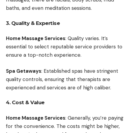
baths, and even meditation sessions.
3. Quality & Expertise
Home Massage Services
: Quality varies. It’s
essential to select reputable service providers to
ensure a top-notch experience.
Spa Getaways
: Established spas have stringent
quality controls, ensuring that therapists are
experienced and services are of high caliber.
4. Cost & Value
Home Massage Services
: Generally, you’re paying
for the convenience. The costs might be higher,