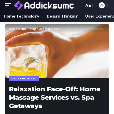
Aa
Home Technology
Design Thinking
User Experien
Addicksumc
>
Blog
>
Uncategorized
>
Relaxation Face-Off: Home Massage Services vs. Spa Getaways
UNCATEGORIZED
Relaxation Face-Off: Home
Massage Services vs. Spa
Getaways