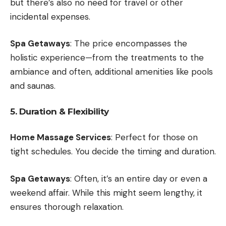
but there’s also no need for travel or other
incidental expenses.
Spa Getaways
: The price encompasses the
holistic experience—from the treatments to the
ambiance and often, additional amenities like pools
and saunas.
5. Duration & Flexibility
Home Massage Services
: Perfect for those on
tight schedules. You decide the timing and duration.
Spa Getaways
: Often, it’s an entire day or even a
weekend affair. While this might seem lengthy, it
ensures thorough relaxation.