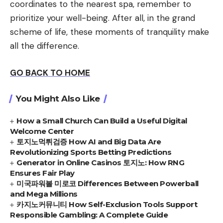
coordinates to the nearest spa, remember to
prioritize your well-being. After all, in the grand
scheme of life, these moments of tranquility make
all the difference.
GO BACK TO HOME
You Might Also Like
How a Small Church Can Build a Useful Digital
Welcome Center
토지노먹튀검증 How AI and Big Data Are
Revolutionizing Sports Betting Predictions
Generator in Online Casinos 토지노: How RNG
Ensures Fair Play
미국파워볼 미로코 Differences Between Powerball
and Mega Millions
카지노커뮤니티 How Self-Exclusion Tools Support
Responsible Gambling: A Complete Guide