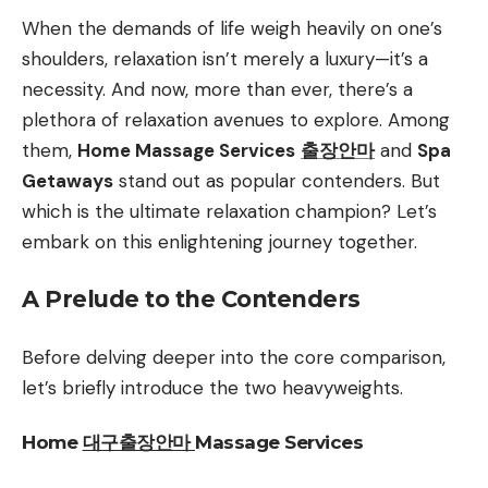
When the demands of life weigh heavily on one’s
shoulders, relaxation isn’t merely a luxury—it’s a
necessity. And now, more than ever, there’s a
plethora of relaxation avenues to explore. Among
them,
Home Massage Services
출장안마
and
Spa
Getaways
stand out as popular contenders. But
which is the ultimate relaxation champion? Let’s
embark on this enlightening journey together.
A Prelude to the Contenders
Before delving deeper into the core comparison,
let’s briefly introduce the two heavyweights.
Home
대구출장안마
Massage Services