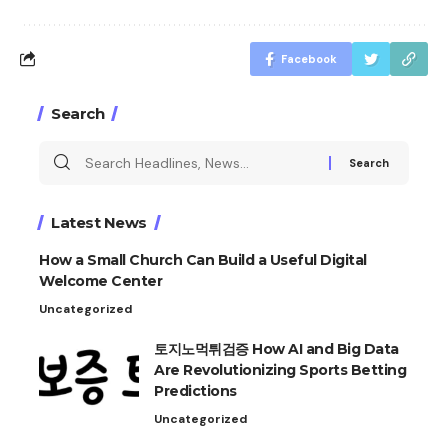
Facebook
Search
Search
for:
Latest News
How a Small Church Can Build a Useful Digital
Welcome Center
Uncategorized
토지노먹튀검증 How AI and Big Data
Are Revolutionizing Sports Betting
Predictions
Uncategorized