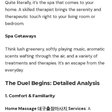
Quite literally, it’s the spa that comes to your
home. A skilled therapist brings the serenity and
therapeutic touch right to your living room or
bedroom.
Spa Getaways
Think lush greenery, softly playing music, aromatic
scents wafting through the air, and a variety of
treatments and therapies. It’s an escape from the
everyday.
The Duel Begins: Detailed Analysis
1. Comfort & Familiarity
Home Massage
대구출장마사지
Services
: A