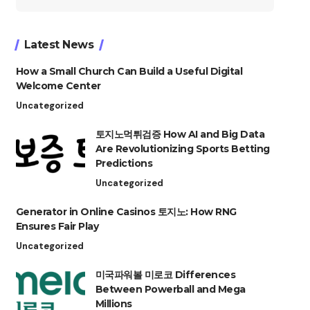
for:
Latest News
How a Small Church Can Build a Useful Digital
Welcome Center
Uncategorized
토지노먹튀검증 How AI and Big Data
Are Revolutionizing Sports Betting
Predictions
Uncategorized
Generator in Online Casinos 토지노: How RNG
Ensures Fair Play
Uncategorized
미국파워볼 미로코 Differences
Between Powerball and Mega
Millions