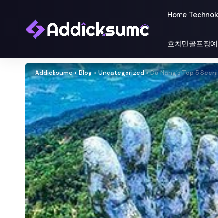
Home Technol
호치민골프장예
Addicksumc
>
Blog
>
Uncategorized
>
Da Nang’s Top 5 Sceni