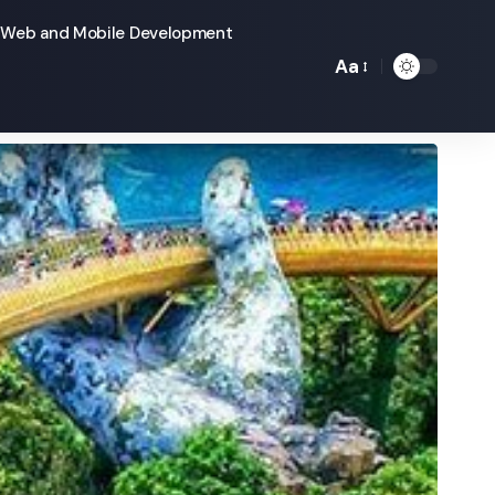
Web and Mobile Development
Aa