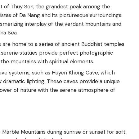
it of Thuy Son, the grandest peak among the
stas of Da Nang and its picturesque surroundings.
merizing interplay of the verdant mountains and
ina Sea.
 are home to a series of ancient Buddhist temples
d serene statues provide perfect photographic
 the mountains with spiritual elements.
cave systems, such as Huyen Khong Cave, which
y dramatic lighting. These caves provide a unique
power of nature with the serene atmosphere of
 Marble Mountains during sunrise or sunset for soft,