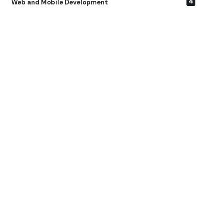
4
Web and Mobile Development