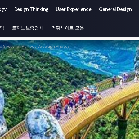
ogy
Design Thinking
User Experience
General Design
약
토지노보증업체
먹튀사이트 모음
c Spots for Perfect Vacation Photos