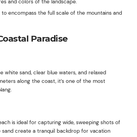
res and colors of the landscape.
s to encompass the full scale of the mountains and
Coastal Paradise
e white sand, clear blue waters, and relaxed
meters along the coast, it’s one of the most
Nang.
each is ideal for capturing wide, sweeping shots of
e sand create a tranquil backdrop for vacation