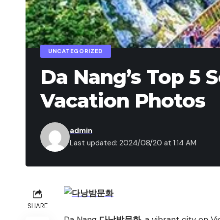
UNCATEGORIZED
Da Nang’s Top 5 S
Vacation Photos
admin
Last updated: 2024/08/20 at 1:14 AM
SHARE
Da Nang
다낭밤문화
, a vibrant city on V