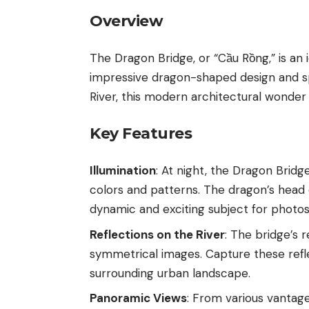
Overview
The Dragon Bridge, or “Cầu Rồng,” is an 
impressive dragon-shaped design and sp
River, this modern architectural wonder 
Key Features
Illumination
: At night, the Dragon Bridg
colors and patterns. The dragon’s head 
dynamic and exciting subject for photos
Reflections on the River
: The bridge’s 
symmetrical images. Capture these refle
surrounding urban landscape.
Panoramic Views
: From various vantag