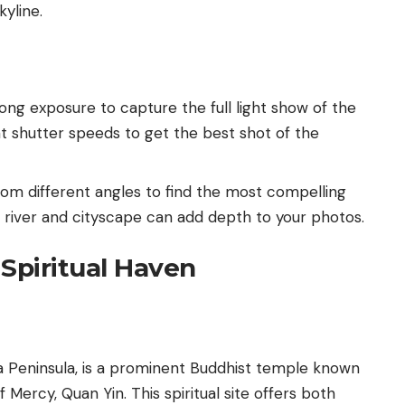
kyline.
 long exposure to capture the full light show of the
t shutter speeds to get the best shot of the
from different angles to find the most compelling
e river and cityscape can add depth to your photos.
Spiritual Haven
a Peninsula, is a prominent Buddhist temple known
 Mercy, Quan Yin. This spiritual site offers both