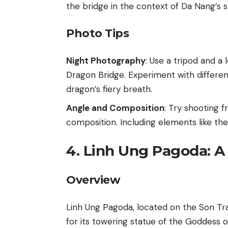
the bridge in the context of Da Nang’s s
Photo Tips
Night Photography
: Use a tripod and a
Dragon Bridge. Experiment with differen
dragon’s fiery breath.
Angle and Composition
: Try shooting 
composition. Including elements like th
4. Linh Ung Pagoda: A 
Overview
Linh Ung Pagoda, located on the Son Tr
for its towering statue of the Goddess of