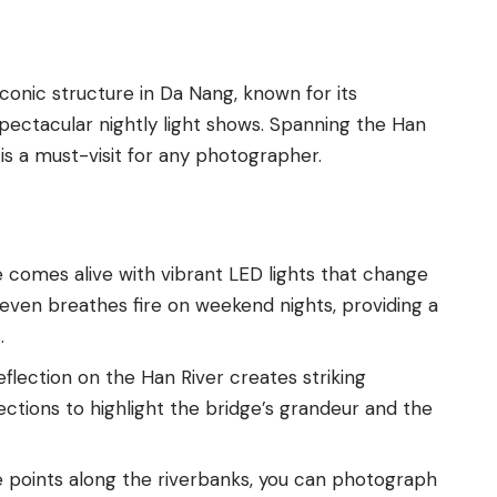
iconic structure in Da Nang, known for its
ectacular nightly light shows. Spanning the Han
is a must-visit for any photographer.
e comes alive with vibrant LED lights that change
even breathes fire on weekend nights, providing a
.
reflection on the Han River creates striking
ctions to highlight the bridge’s grandeur and the
e points along the riverbanks, you can photograph