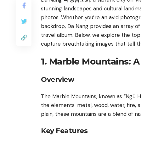
stunning landscapes and cultural landma
photos. Whether you’re an avid photogr
backdrop, Da Nang provides an array of
travel album. Below, we explore the top
capture breathtaking images that tell th
1. Marble Mountains: 
Overview
The Marble Mountains, known as “Ngũ Hàn
the elements: metal, wood, water, fire,
plain, these mountains are a blend of na
Key Features