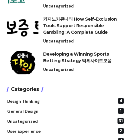
Uncategorized
카지노커뮤니티 How Self-Exclusion
Tools Support Responsible
Gambling: A Complete Guide
Uncategorized
Developing a Winning Sports
Betting Strategy 먹튀사이트모음
Uncategorized
Categories
4
Design Thinking
1
General Design
31
Uncategorized
2
User Experience