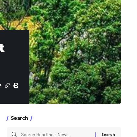
t
Search
Search