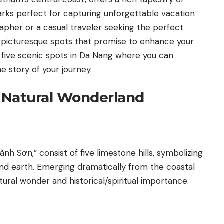
rks perfect for capturing unforgettable vacation
apher or a casual traveler seeking the perfect
 picturesque spots that promise to enhance your
 five scenic spots in Da Nang where you can
e story of your journey.
A Natural Wonderland
h Sơn,” consist of five limestone hills, symbolizing
 and earth. Emerging dramatically from the coastal
tural wonder and historical/spiritual importance.