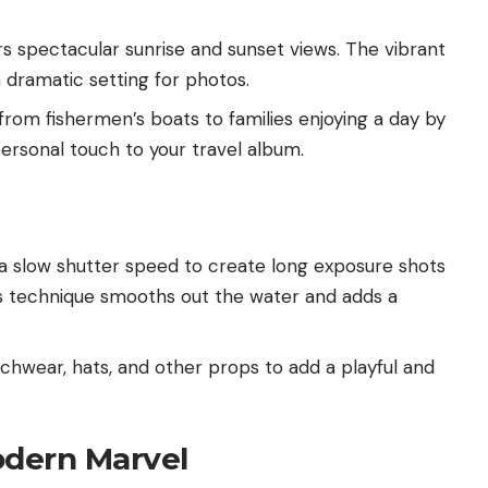
s spectacular sunrise and sunset views. The vibrant
a dramatic setting for photos.
 from fishermen’s boats to families enjoying a day by
ersonal touch to your travel album.
d a slow shutter speed to create long exposure shots
is technique smooths out the water and adds a
chwear, hats, and other props to add a playful and
odern Marvel