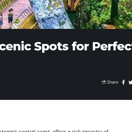
cenic Spots for Perfec
Share
ietnam’s central coast, offers a rich tapestry of