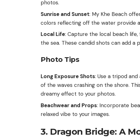
photos.
Sunrise and Sunset
: My Khe Beach offer
colors reflecting off the water provide 
Local Life
: Capture the local beach life,
the sea. These candid shots can add a p
Photo Tips
Long Exposure Shots
: Use a tripod an
of the waves crashing on the shore. Th
dreamy effect to your photos.
Beachwear and Props
: Incorporate bea
relaxed vibe to your images.
3. Dragon Bridge: A M