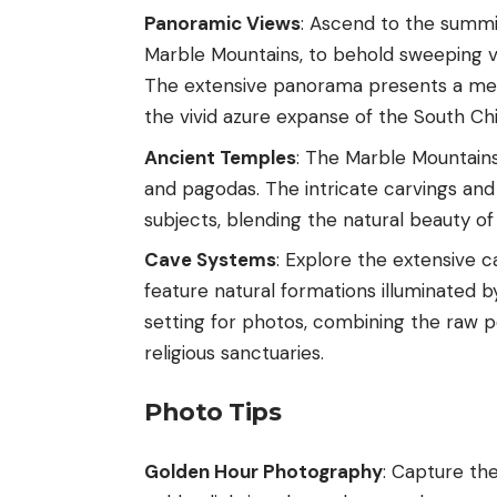
Panoramic Views
: Ascend to the summ
Marble Mountains, to behold sweeping vi
The extensive panorama presents a mes
the vivid azure expanse of the South Ch
Ancient Temples
: The Marble Mountains
and pagodas. The intricate carvings an
subjects, blending the natural beauty of
Cave Systems
: Explore the extensive 
feature natural formations illuminated b
setting for photos, combining the raw 
religious sanctuaries.
Photo Tips
Golden Hour Photography
: Capture the