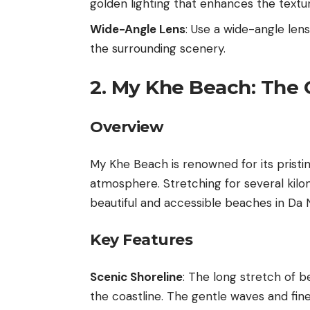
golden lighting that enhances the textu
Wide-Angle Lens
: Use a wide-angle len
the surrounding scenery.
2. My Khe Beach: The 
Overview
My Khe Beach is renowned for its pristin
atmosphere. Stretching for several kilo
beautiful and accessible beaches in Da 
Key Features
Scenic Shoreline
: The long stretch of b
the coastline. The gentle waves and fin